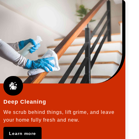
Deep Cleaning
We scrub behind things, lift grime, and leave
your home fully fresh and new.
Learn more