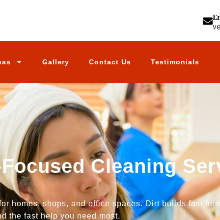
E
v
eas
Gallery
Contact Us
Testimonials
-Focused Cleaning Serv
for homes, shops, and office spaces. Dirt builds fast he
nd the fast help you need most.