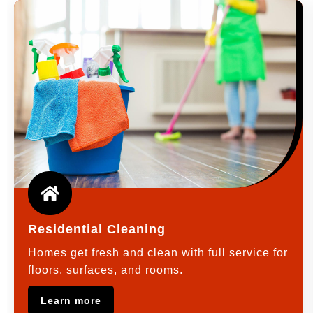
Residential Cleaning
Homes get fresh and clean with full service for
floors, surfaces, and rooms.
Learn more