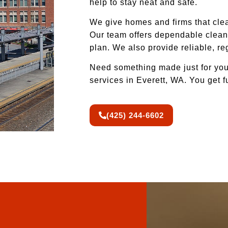
help to stay neat and safe.
We give homes and firms that clea
Our team offers dependable cleani
plan. We also provide reliable, r
Need something made just for you
services in Everett, WA. You get f
(425) 244-6602