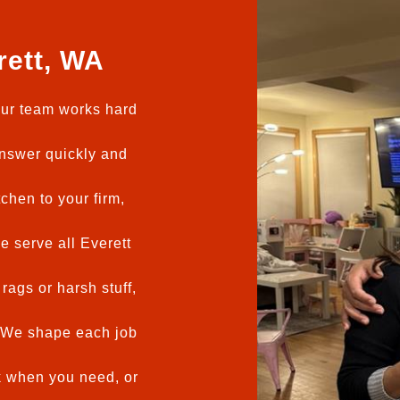
rett, WA
ur team works hard
swer quickly and
chen to your firm,
 serve all Everett
rags or harsh stuff,
We shape each job
 when you need, or