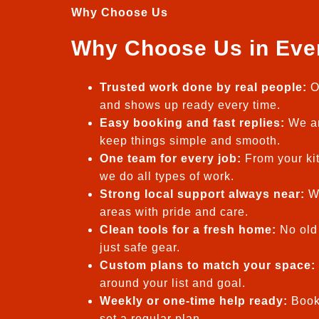
Why Choose Us
Why Choose Us in Eve
Trusted work done by real people:
O
and shows up ready every time.
Easy booking and fast replies:
We an
keep things simple and smooth.
One team for every job:
From your kit
we do all types of work.
Strong local support always near:
We
areas with pride and care.
Clean tools for a fresh home:
No old 
just safe gear.
Custom plans to match your space:
around your list and goal.
Weekly or one-time help ready:
Book
set a regular plan.