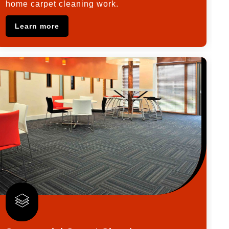
home carpet cleaning work.
Learn more