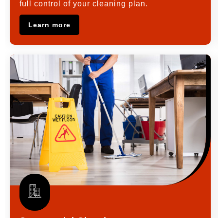
full control of your cleaning plan.
Learn more