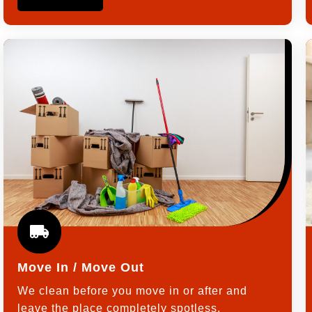
Move In / Move Out
We clean before you move in or after and
leave the place completely spotless.