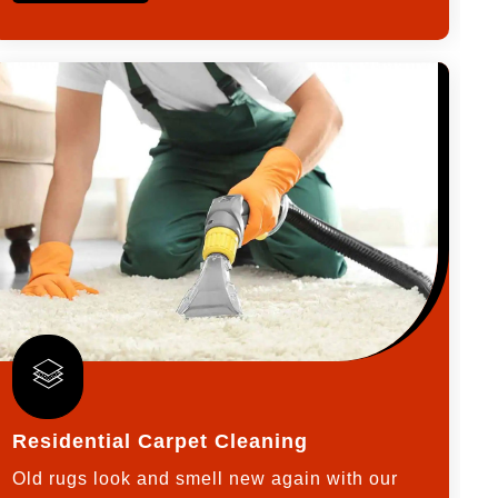
Residential Carpet Cleaning
Old rugs look and smell new again with our