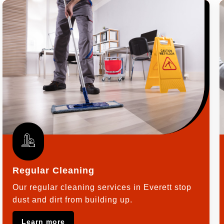
Regular Cleaning
Our regular cleaning services in Everett stop
dust and dirt from building up.
Learn more