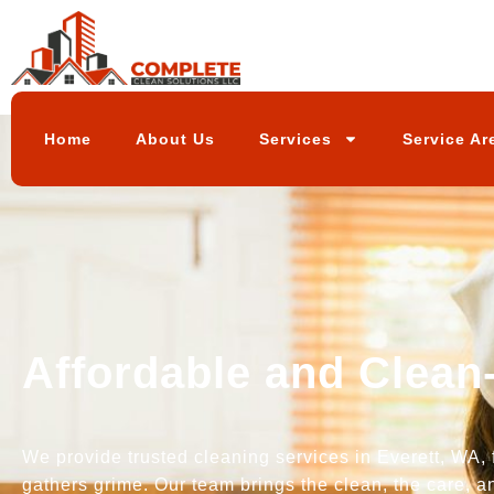
Home
About Us
Services
Service Ar
Affordable and Clean
We provide trusted cleaning services in Everett, WA, 
gathers grime. Our team brings the clean, the care, a