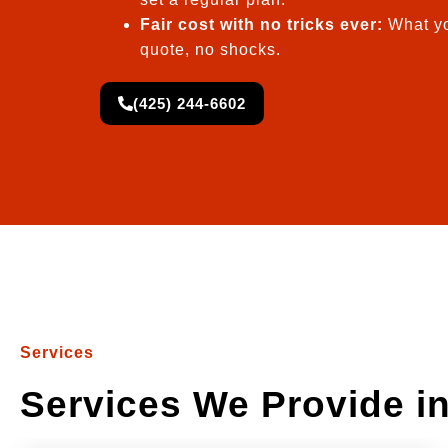
Fair cost with no tricks ever:
What yo
quote, no shocks.
(425) 244-6602
Services
Services We Provide in