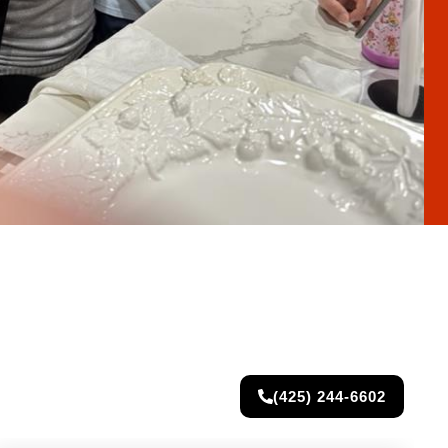
(425) 244-6602