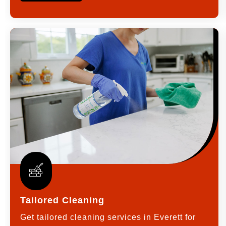
Tailored Cleaning
Get tailored cleaning services in Everett for