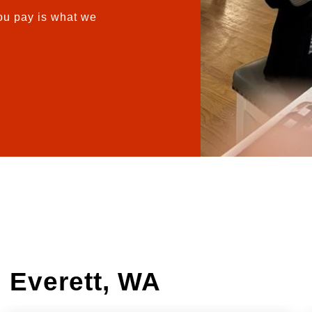
u pay is what we
 Everett, WA