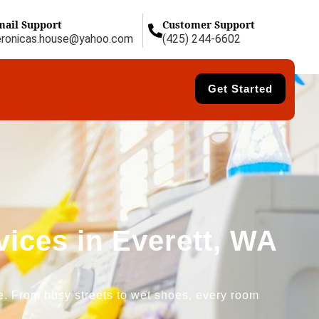
mail Support
Customer Support
eronicas.house@yahoo.com
(425) 244-6602
Get Started
ices in Everett, WA
re. From busy streets to wet shoes, every room