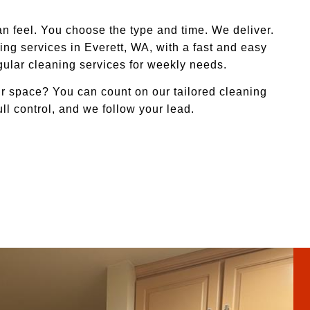
n feel. You choose the type and time. We deliver.
ng services in Everett, WA, with a fast and easy
egular cleaning services for weekly needs.
r space? You can count on our tailored cleaning
ull control, and we follow your lead.