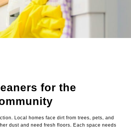
leaners for the
Community
 action. Local homes face dirt from trees, pets, and
gather dust and need fresh floors. Each space needs