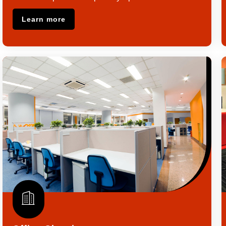
Learn more