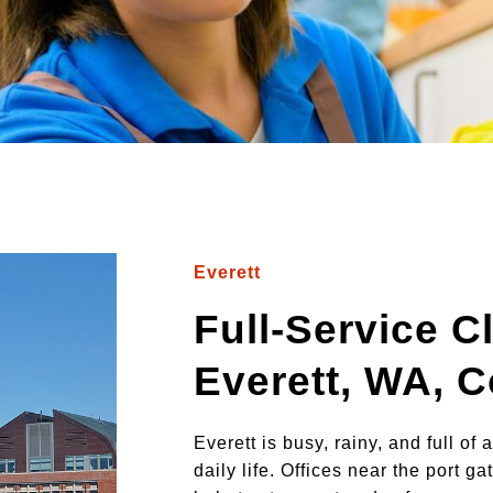
Everett
Full-Service C
Everett, WA, 
Everett is busy, rainy, and full of
daily life. Offices near the port 