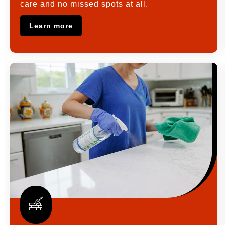
care and no missed spots at all.
Learn more