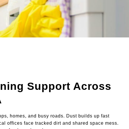
ning Support Across
A
ps, homes, and busy roads. Dust builds up fast
Local offices face tracked dirt and shared space mess.