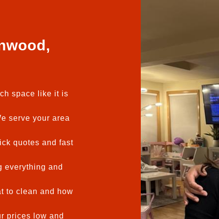
nwood,
h space like it is
 serve your area
ck quotes and fast
 everything and
t to clean and how
 prices low and