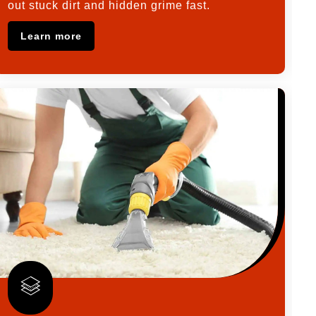
out stuck dirt and hidden grime fast.
Learn more