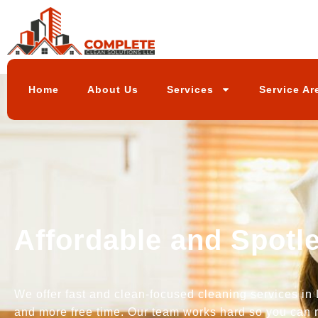
Home
About Us
Services
Service Ar
Affordable and Spotl
We offer fast and clean-focused cleaning services in 
and more free time. Our team works hard so you can r