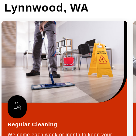
in Lynnwood, WA
Regular Cleaning
We come each week or month to keep your