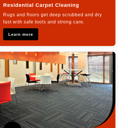
Residential Carpet Cleaning
Rugs and floors get deep scrubbed and dry
fast with safe tools and strong care.
Learn more