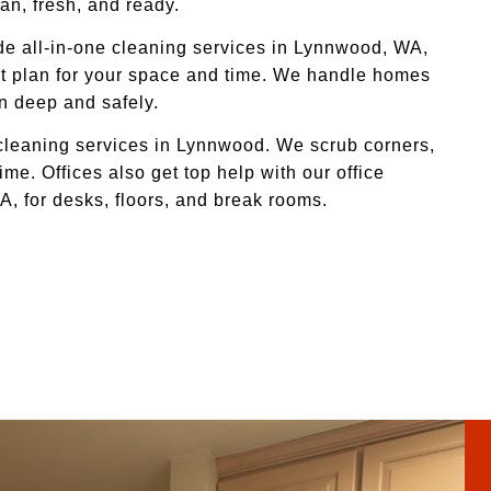
an, fresh, and ready.
de all-in-one cleaning services in Lynnwood, WA,
ight plan for your space and time. We handle homes
an deep and safely.
 cleaning services in Lynnwood. We scrub corners,
me. Offices also get top help with our office
, for desks, floors, and break rooms.