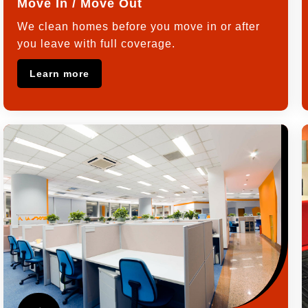
Move In / Move Out
We clean homes before you move in or after
you leave with full coverage.
Learn more