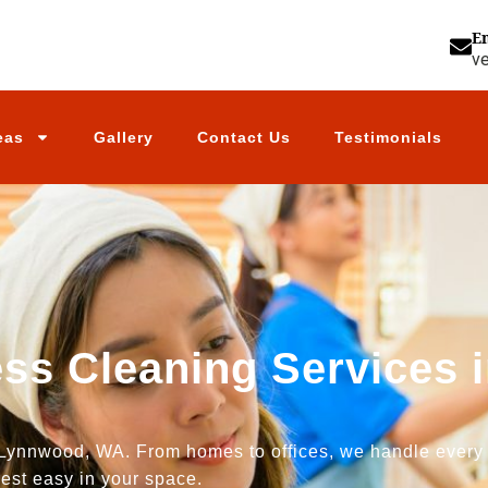
E
v
eas
Gallery
Contact Us
Testimonials
ess Cleaning Services
Lynnwood, WA. From homes to offices, we handle every jo
est easy in your space.