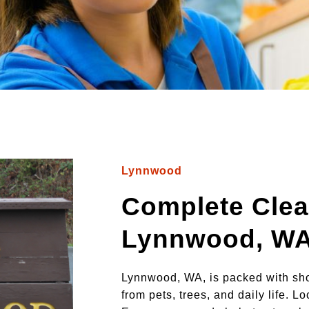
Lynnwood
Complete Clea
Lynnwood, W
Lynnwood, WA, is packed with sho
from pets, trees, and daily life. 