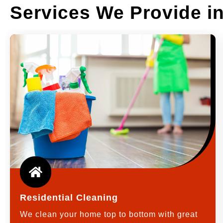
Services We Provide 
Residential Cleaning
We clean your home top to bottom with great