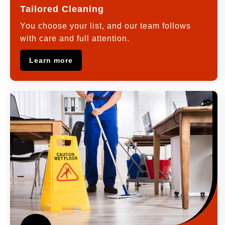
Tailored Cleaning
You choose your list, and our team follows
with care and full attention.
Learn more