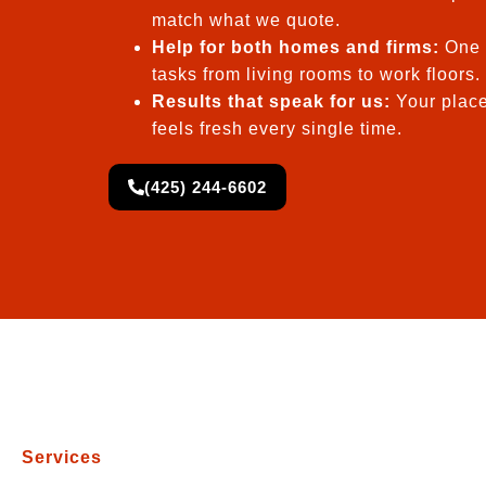
match what we quote.
Help for both homes and firms:
One 
tasks from living rooms to work floors.
Results that speak for us:
Your place
feels fresh every single time.
(425) 244-6602
Services