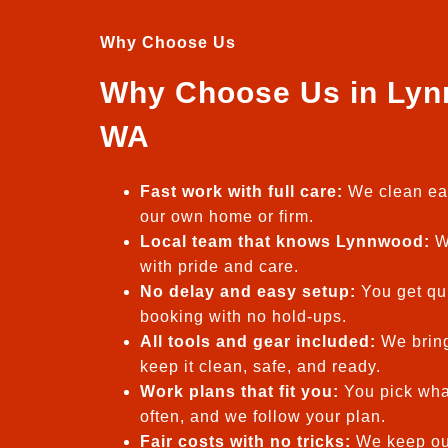
Why Choose Us
Why Choose Us in Lyn
WA
Fast work with full care:
We clean eac
our own home or firm.
Local team that knows Lynnwood:
We
with pride and care.
No delay and easy setup:
You get qui
booking with no hold-ups.
All tools and gear included:
We bring
keep it clean, safe, and ready.
Work plans that fit you:
You pick wha
often, and we follow your plan.
Fair costs with no tricks:
We keep our