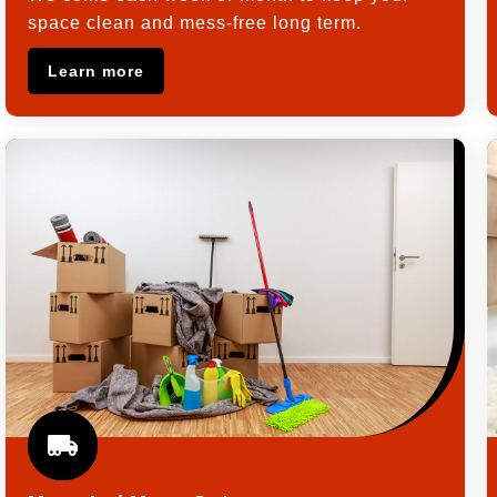
space clean and mess-free long term.
Learn more