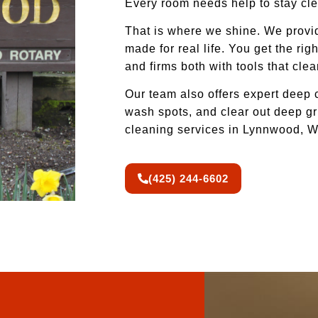
Every room needs help to stay cle
That is where we shine. We provi
made for real life. You get the r
and firms both with tools that cle
Our team also offers expert deep
wash spots, and clear out deep gri
cleaning services in Lynnwood, WA
(425) 244-6602