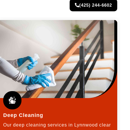
(425) 244-6602
Deep Cleaning
Our deep cleaning services in Lynnwood clear