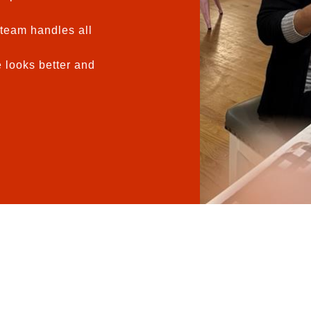
team handles all
 looks better and