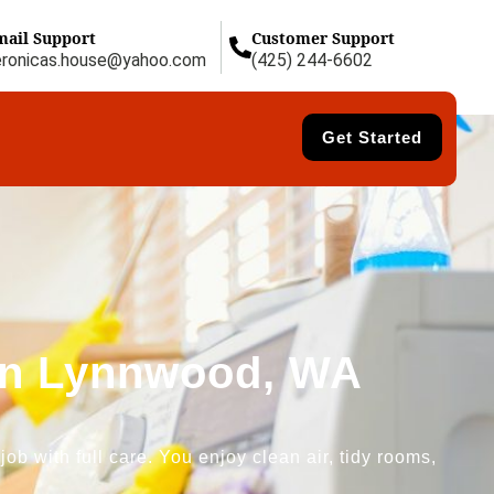
mail Support
Customer Support
eronicas.house@yahoo.com
(425) 244-6602
Get Started
 in Lynnwood, WA
b with full care. You enjoy clean air, tidy rooms,