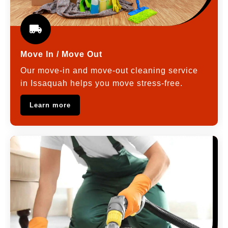
Move In / Move Out
Our move-in and move-out cleaning service
in Issaquah helps you move stress-free.
Learn more