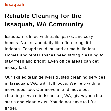
Issaquah
Reliable Cleaning for the
Issaquah, WA Community
Issaquah is filled with trails, parks, and cozy
homes. Nature and daily life often bring dirt
indoors. Footprints, dust, and grime build fast.
Homes and rental spaces need strong cleaning to
stay fresh and bright. Even office areas can get
messy fast.
Our skilled team delivers trusted cleaning services
in Issaquah, WA, with full focus. We help with full
move jobs, too. Our move-in and move-out
cleaning service in Issaquah, WA, gives you clean
starts and clean exits. You do not have to lift a
finger.