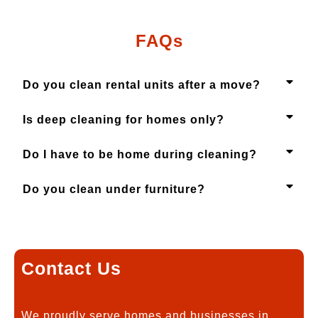
FAQs
Do you clean rental units after a move?
Is deep cleaning for homes only?
Do I have to be home during cleaning?
Do you clean under furniture?
Contact Us
We proudly serve homes and businesses in