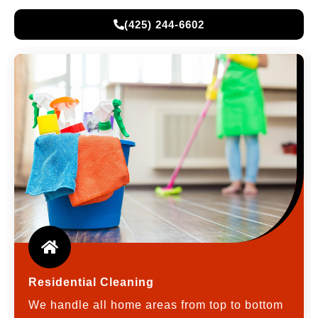
(425) 244-6602
Residential Cleaning
We handle all home areas from top to bottom