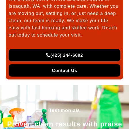
Issaquah, WA, with complete care. Whether you
are moving out, settling in, or just need a deep
clean, our team is ready. We make your life
easy with fast booking and skilled work. Reach
out today to schedule your visit.
(425) 244-6602
Contact Us
Testimonials
Proven clean results with praise