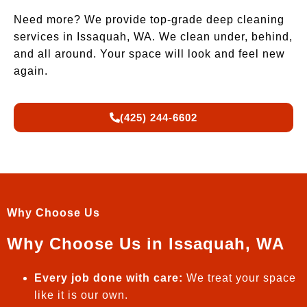
Need more? We provide top-grade deep cleaning
services in Issaquah, WA. We clean under, behind,
and all around. Your space will look and feel new
again.
(425) 244-6602
Why Choose Us
Why Choose Us in Issaquah, WA
Every job done with care:
We treat your space
like it is our own.