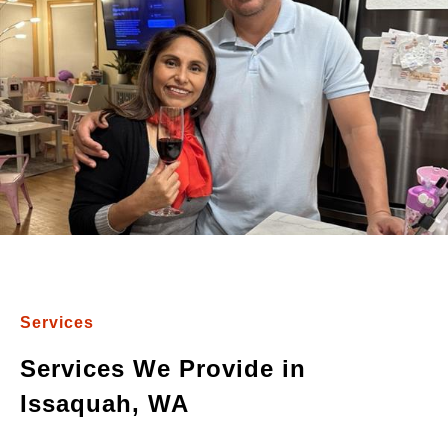
Services
Services We Provide in
Issaquah, WA