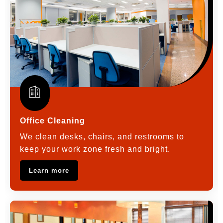
Office Cleaning
We clean desks, chairs, and restrooms to
keep your work zone fresh and bright.
Learn more