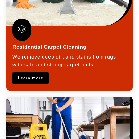
Residential Carpet Cleaning
We remove deep dirt and stains from rugs
with safe and strong carpet tools.
Learn more