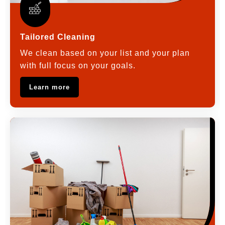
Tailored Cleaning
We clean based on your list and your plan
with full focus on your goals.
Learn more