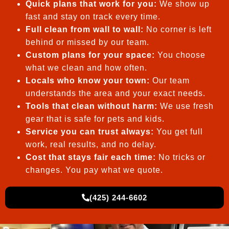
Quick plans that work for you:
We show up
fast and stay on track every time.
Full clean from wall to wall:
No corner is left
behind or missed by our team.
Custom plans for your space:
You choose
what we clean and how often.
Locals who know your town:
Our team
understands the area and your exact needs.
Tools that clean without harm:
We use fresh
gear that is safe for pets and kids.
Service you can trust always:
You get full
work, real results, and no delay.
Cost that stays fair each time:
No tricks or
changes. You pay what we quote.
(425) 244-6602