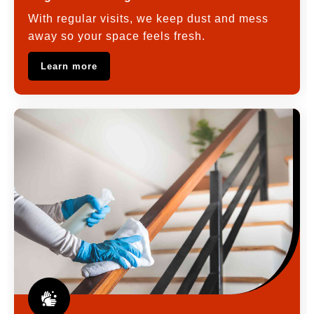
With regular visits, we keep dust and mess
away so your space feels fresh.
Learn more