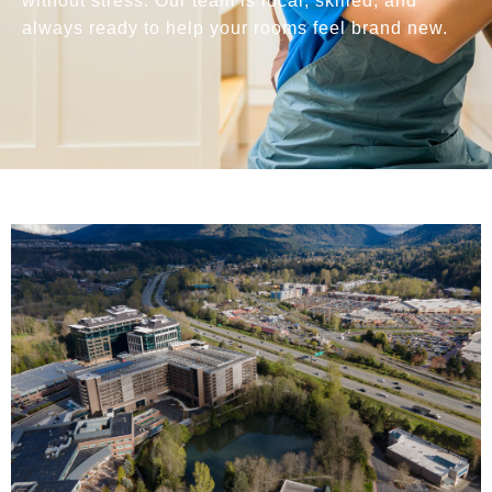
without stress. Our team is local, skilled, and
always ready to help your rooms feel brand new.