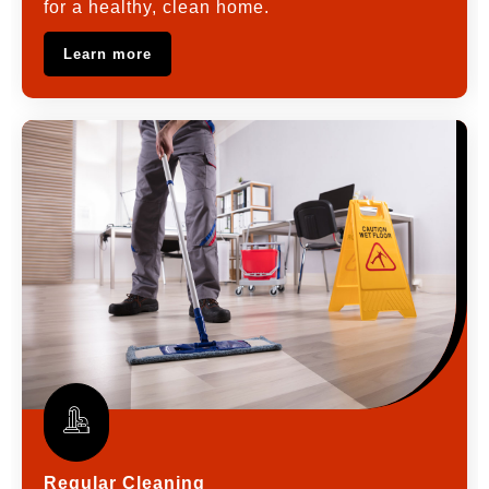
for a healthy, clean home.
Learn more
Regular Cleaning