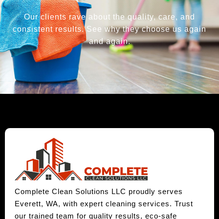
Our clients rave about the quality, care, and
consistent results. See why they choose us again
and again.
Complete Clean Solutions LLC proudly serves
Everett, WA, with expert cleaning services. Trust
our trained team for quality results, eco-safe