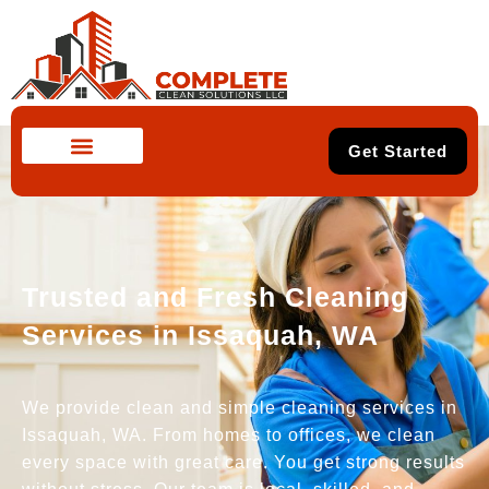
Get Started
Trusted and Fresh Cleaning
Services in Issaquah, WA
We provide clean and simple cleaning services in
Issaquah, WA. From homes to offices, we clean
every space with great care. You get strong results