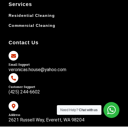
Services
Residential Cleaning
Commercial Cleaning
Contact Us
Email Support
veronicas.house@yahoo.com
Customer Support
(425) 244-6602
Need Help?
Chat with us
Address
2621 Russell Way, Everett, WA 98204