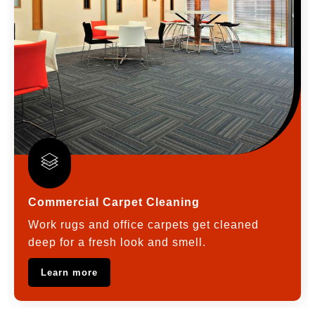
Commercial Carpet Cleaning
Work rugs and office carpets get cleaned
deep for a fresh look and smell.
Learn more