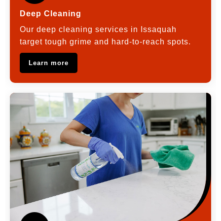
Deep Cleaning
Our deep cleaning services in Issaquah
target tough grime and hard-to-reach spots.
Learn more