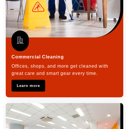
Commercial Cleaning
Offices, shops, and more get cleaned with
great care and smart gear every time.
Learn more