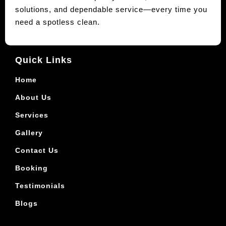
solutions, and dependable service—every time you
need a spotless clean.
Quick Links
Home
About Us
Services
Gallery
Contact Us
Booking
Testimonials
Blogs