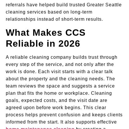
referrals have helped build trusted Greater Seattle
cleaning services based on long-term
relationships instead of short-term results.
What Makes CCS
Reliable in 2026
A reliable cleaning company builds trust through
every step of the service, and not only after the
work is done. Each visit starts with a clear talk
about the property and the cleaning needs. The
team reviews the space and suggests a service
plan that fits the home or workplace. Cleaning
goals, expected costs, and the visit date are
agreed upon before work begins. This clear
process helps prevent confusion and keeps clients
informed from the start. It also supports effective