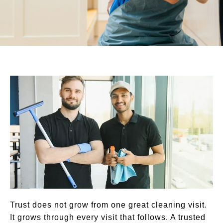
Trust does not grow from one great cleaning visit.
It grows through every visit that follows. A trusted