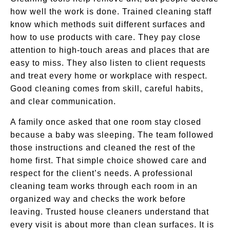
how well the work is done. Trained cleaning staff
know which methods suit different surfaces and
how to use products with care. They pay close
attention to high-touch areas and places that are
easy to miss. They also listen to client requests
and treat every home or workplace with respect.
Good cleaning comes from skill, careful habits,
and clear communication.
A family once asked that one room stay closed
because a baby was sleeping. The team followed
those instructions and cleaned the rest of the
home first. That simple choice showed care and
respect for the client’s needs. A professional
cleaning team works through each room in an
organized way and checks the work before
leaving. Trusted house cleaners understand that
every visit is about more than clean surfaces. It is