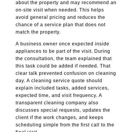
about the property and may recommend an
on-site visit when needed. This helps
avoid general pricing and reduces the
chance of a service plan that does not
match the property.
A business owner once expected inside
appliances to be part of the visit. During
the consultation, the team explained that
this task could be added if needed. That
clear talk prevented confusion on cleaning
day. A cleaning service quote should
explain included tasks, added services,
expected time, and visit frequency. A
transparent cleaning company also
discusses special requests, updates the
client if the work changes, and keeps
scheduling simple from the first call to the