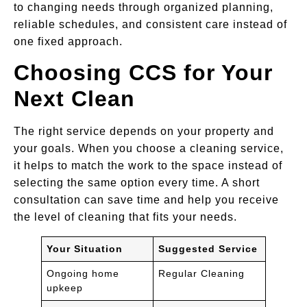
to changing needs through organized planning,
reliable schedules, and consistent care instead of
one fixed approach.
Choosing CCS for Your
Next Clean
The right service depends on your property and
your goals. When you choose a cleaning service,
it helps to match the work to the space instead of
selecting the same option every time. A short
consultation can save time and help you receive
the level of cleaning that fits your needs.
Your Situation
Suggested Service
Ongoing home
Regular Cleaning
upkeep