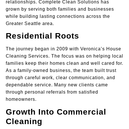
relationships. Complete Clean Solutions has
grown by serving both families and businesses
while building lasting connections across the
Greater Seattle area.
Residential Roots
The journey began in 2009 with Veronica’s House
Cleaning Services. The focus was on helping local
families keep their homes clean and well cared for.
As a family-owned business, the team built trust
through careful work, clear communication, and
dependable service. Many new clients came
through personal referrals from satisfied
homeowners.
Growth Into Commercial
Cleaning