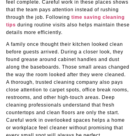
feel complete. Careful work in these places shows
that the team pays attention instead of rushing
through the job. Following
time saving cleaning
tips
during routine visits also helps maintain these
details more efficiently.
A family once thought their kitchen looked clean
before guests arrived. During a closer look, they
found grease around cabinet handles and dust
along the baseboards. Those small areas changed
the way the room looked after they were cleaned.
A thorough, trusted cleaning company also pays
close attention to carpet spots, office break rooms,
restrooms, and other high-touch areas. Deep
cleaning professionals understand that fresh
countertops and clean floors are only the start.
Careful work in overlooked spaces helps a home
or workplace feel cleaner without promising that
every small spot will always be perfect.