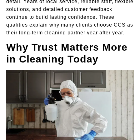
detail. Years of local service, reliable staff, flexible
solutions, and detailed customer feedback
continue to build lasting confidence. These
qualities explain why many clients choose CCS as
their long-term cleaning partner year after year.
Why Trust Matters More
in Cleaning Today