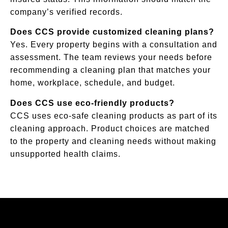
company’s verified records.
Does CCS provide customized cleaning plans?
Yes. Every property begins with a consultation and
assessment. The team reviews your needs before
recommending a cleaning plan that matches your
home, workplace, schedule, and budget.
Does CCS use eco-friendly products?
CCS uses eco-safe cleaning products as part of its
cleaning approach. Product choices are matched
to the property and cleaning needs without making
unsupported health claims.