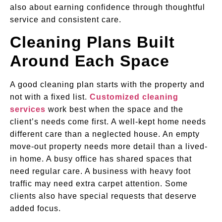
also about earning confidence through thoughtful
service and consistent care.
Cleaning Plans Built
Around Each Space
A good cleaning plan starts with the property and
not with a fixed list.
Customized cleaning
services
work best when the space and the
client’s needs come first. A well-kept home needs
different care than a neglected house. An empty
move-out property needs more detail than a lived-
in home. A busy office has shared spaces that
need regular care. A business with heavy foot
traffic may need extra carpet attention. Some
clients also have special requests that deserve
added focus.