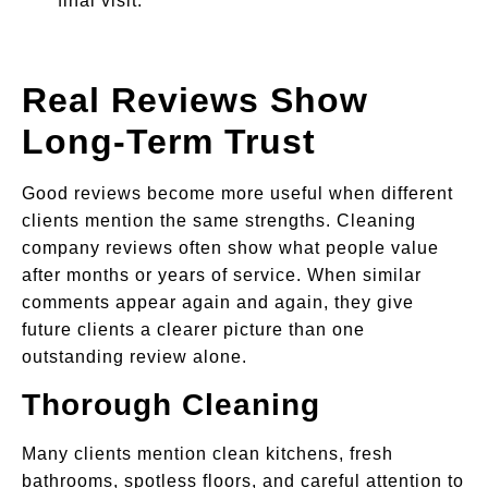
final visit.
Real Reviews Show
Long-Term Trust
Good reviews become more useful when different
clients mention the same strengths. Cleaning
company reviews often show what people value
after months or years of service. When similar
comments appear again and again, they give
future clients a clearer picture than one
outstanding review alone.
Thorough Cleaning
Many clients mention clean kitchens, fresh
bathrooms, spotless floors, and careful attention to