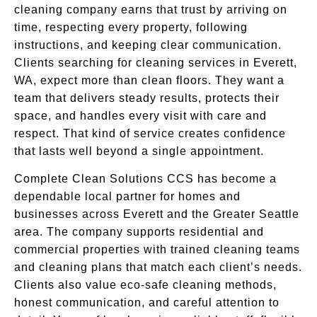
cleaning company earns that trust by arriving on
time, respecting every property, following
instructions, and keeping clear communication.
Clients searching for cleaning services in Everett,
WA, expect more than clean floors. They want a
team that delivers steady results, protects their
space, and handles every visit with care and
respect. That kind of service creates confidence
that lasts well beyond a single appointment.
Complete Clean Solutions CCS has become a
dependable local partner for homes and
businesses across Everett and the Greater Seattle
area. The company supports residential and
commercial properties with trained cleaning teams
and cleaning plans that match each client’s needs.
Clients also value eco-safe cleaning methods,
honest communication, and careful attention to