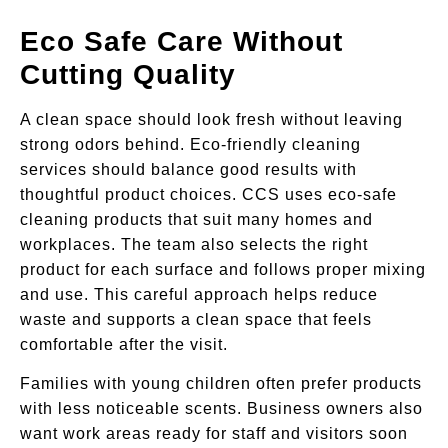
Eco Safe Care Without
Cutting Quality
A clean space should look fresh without leaving
strong odors behind. Eco-friendly cleaning
services should balance good results with
thoughtful product choices. CCS uses eco-safe
cleaning products that suit many homes and
workplaces. The team also selects the right
product for each surface and follows proper mixing
and use. This careful approach helps reduce
waste and supports a clean space that feels
comfortable after the visit.
Families with young children often prefer products
with less noticeable scents. Business owners also
want work areas ready for staff and visitors soon