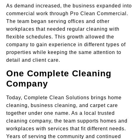
As demand increased, the business expanded into
commercial work through Pro Clean Commercial.
The team began serving offices and other
workplaces that needed regular cleaning with
flexible schedules. This growth allowed the
company to gain experience in different types of
properties while keeping the same attention to
detail and client care.
One Complete Cleaning
Company
Today, Complete Clean Solutions brings home
cleaning, business cleaning, and carpet care
together under one name. As a local trusted
cleaning company, the team supports homes and
workplaces with services that fit different needs.
Years of serving the community and continued