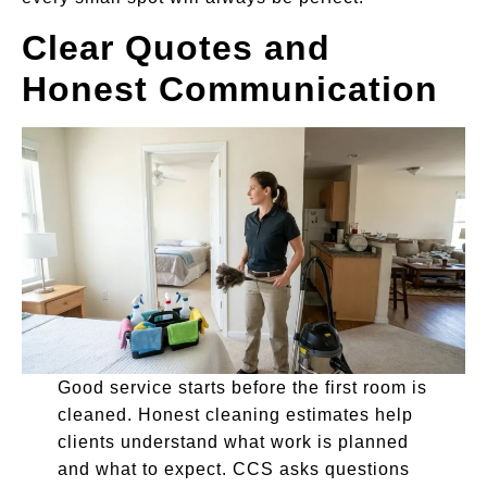
Clear Quotes and
Honest Communication
Good service starts before the first room is
cleaned. Honest cleaning estimates help
clients understand what work is planned
and what to expect. CCS asks questions