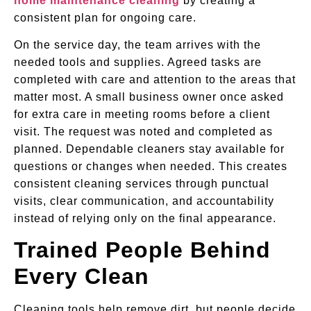
home maintenance cleaning
by creating a
consistent plan for ongoing care.
On the service day, the team arrives with the
needed tools and supplies. Agreed tasks are
completed with care and attention to the areas that
matter most. A small business owner once asked
for extra care in meeting rooms before a client
visit. The request was noted and completed as
planned. Dependable cleaners stay available for
questions or changes when needed. This creates
consistent cleaning services through punctual
visits, clear communication, and accountability
instead of relying only on the final appearance.
Trained People Behind
Every Clean
Cleaning tools help remove dirt, but people decide