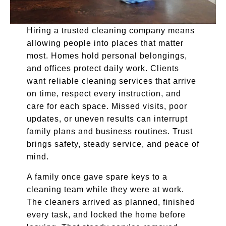
Hiring a trusted cleaning company means
allowing people into places that matter
most. Homes hold personal belongings,
and offices protect daily work. Clients
want reliable cleaning services that arrive
on time, respect every instruction, and
care for each space. Missed visits, poor
updates, or uneven results can interrupt
family plans and business routines. Trust
brings safety, steady service, and peace of
mind.
A family once gave spare keys to a
cleaning team while they were at work.
The cleaners arrived as planned, finished
every task, and locked the home before