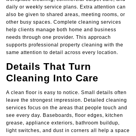
daily or weekly service plans. Extra attention can
also be given to shared areas, meeting rooms, or
other busy spaces. Complete cleaning services
help clients manage both home and business
needs through one provider. This approach
supports professional property cleaning with the
same attention to detail across every location.
Details That Turn
Cleaning Into Care
A clean floor is easy to notice. Small details often
leave the strongest impression. Detailed cleaning
services focus on the areas that people touch and
see every day. Baseboards, floor edges, kitchen
grease, appliance exteriors, bathroom buildup,
light switches, and dust in corners all help a space