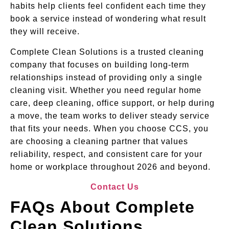
habits help clients feel confident each time they
book a service instead of wondering what result
they will receive.
Complete Clean Solutions is a trusted cleaning
company that focuses on building long-term
relationships instead of providing only a single
cleaning visit. Whether you need regular home
care, deep cleaning, office support, or help during
a move, the team works to deliver steady service
that fits your needs. When you choose CCS, you
are choosing a cleaning partner that values
reliability, respect, and consistent care for your
home or workplace throughout 2026 and beyond.
Contact Us
FAQs About Complete
Clean Solutions