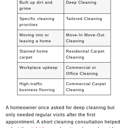
Built up dirt and
Deep Cleaning
grime
Specific cleaning
Tailored Cleaning
priorities
Moving into or
Move-In Move-Out
leaving a home
Cleaning
Stained home
Residential Carpet
carpet
Cleaning
Workplace upkeep
Commercial or
Office Cleaning
High-traffic
Commercial Carpet
business flooring
Cleaning
A homeowner once asked for deep cleaning but
only needed regular visits after the first
appointment. A short cleaning consultation helped