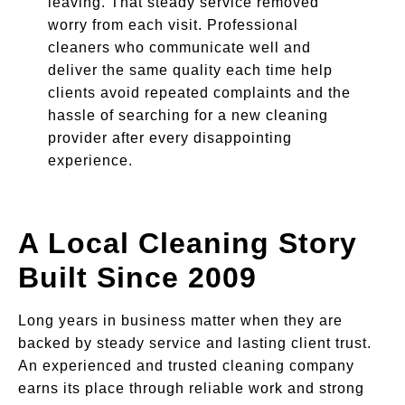
leaving. That steady service removed
worry from each visit. Professional
cleaners who communicate well and
deliver the same quality each time help
clients avoid repeated complaints and the
hassle of searching for a new cleaning
provider after every disappointing
experience.
A Local Cleaning Story
Built Since 2009
Long years in business matter when they are
backed by steady service and lasting client trust.
An experienced and trusted cleaning company
earns its place through reliable work and strong