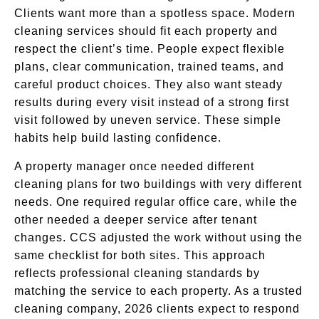
Clients want more than a spotless space. Modern
cleaning services should fit each property and
respect the client’s time. People expect flexible
plans, clear communication, trained teams, and
careful product choices. They also want steady
results during every visit instead of a strong first
visit followed by uneven service. These simple
habits help build lasting confidence.
A property manager once needed different
cleaning plans for two buildings with very different
needs. One required regular office care, while the
other needed a deeper service after tenant
changes. CCS adjusted the work without using the
same checklist for both sites. This approach
reflects professional cleaning standards by
matching the service to each property. As a trusted
cleaning company, 2026 clients expect to respond