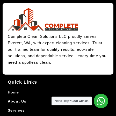
Complete Clean Solutions LLC proudly serves
Everett, WA, with expert cleaning services. Trust
our trained team for quality results, eco-safe
solutions, and dependable service—every time you
need a spotless clean.
Quick Links
Home
About Us
Need Help?
Chat with us
Services