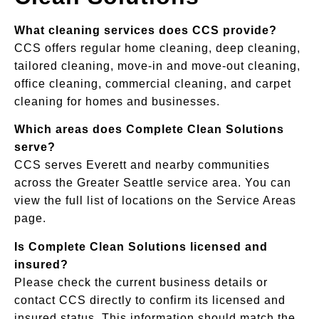
What cleaning services does CCS provide?
CCS offers regular home cleaning, deep cleaning,
tailored cleaning, move-in and move-out cleaning,
office cleaning, commercial cleaning, and carpet
cleaning for homes and businesses.
Which areas does Complete Clean Solutions
serve?
CCS serves Everett and nearby communities
across the Greater Seattle service area. You can
view the full list of locations on the Service Areas
page.
Is Complete Clean Solutions licensed and
insured?
Please check the current business details or
contact CCS directly to confirm its licensed and
insured status. This information should match the