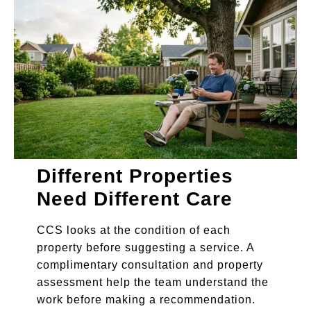
Different Properties
Need Different Care
CCS looks at the condition of each
property before suggesting a service. A
complimentary consultation and property
assessment help the team understand the
work before making a recommendation.