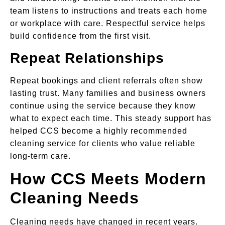
team listens to instructions and treats each home
or workplace with care. Respectful service helps
build confidence from the first visit.
Repeat Relationships
Repeat bookings and client referrals often show
lasting trust. Many families and business owners
continue using the service because they know
what to expect each time. This steady support has
helped CCS become a highly recommended
cleaning service for clients who value reliable
long-term care.
How CCS Meets Modern
Cleaning Needs
Cleaning needs have changed in recent years.