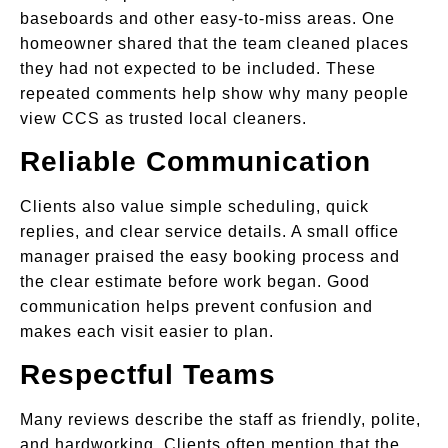
baseboards and other easy-to-miss areas. One
homeowner shared that the team cleaned places
they had not expected to be included. These
repeated comments help show why many people
view CCS as trusted local cleaners.
Reliable Communication
Clients also value simple scheduling, quick
replies, and clear service details. A small office
manager praised the easy booking process and
the clear estimate before work began. Good
communication helps prevent confusion and
makes each visit easier to plan.
Respectful Teams
Many reviews describe the staff as friendly, polite,
and hardworking. Clients often mention that the