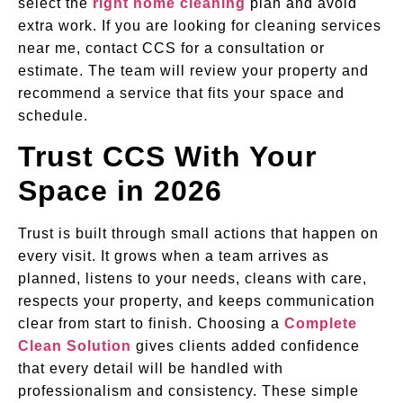
select the
right home cleaning
plan and avoid
extra work. If you are looking for cleaning services
near me, contact CCS for a consultation or
estimate. The team will review your property and
recommend a service that fits your space and
schedule.
Trust CCS With Your
Space in 2026
Trust is built through small actions that happen on
every visit. It grows when a team arrives as
planned, listens to your needs, cleans with care,
respects your property, and keeps communication
clear from start to finish. Choosing a
Complete
Clean Solution
gives clients added confidence
that every detail will be handled with
professionalism and consistency. These simple