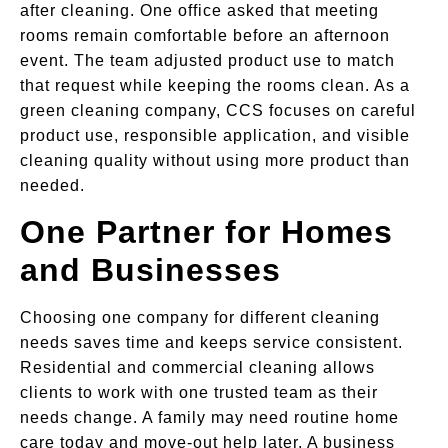
after cleaning. One office asked that meeting
rooms remain comfortable before an afternoon
event. The team adjusted product use to match
that request while keeping the rooms clean. As a
green cleaning company, CCS focuses on careful
product use, responsible application, and visible
cleaning quality without using more product than
needed.
One Partner for Homes
and Businesses
Choosing one company for different cleaning
needs saves time and keeps service consistent.
Residential and commercial cleaning allows
clients to work with one trusted team as their
needs change. A family may need routine home
care today and move-out help later. A business