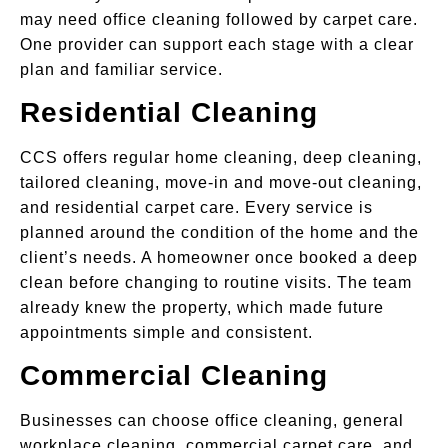
may need office cleaning followed by carpet care.
One provider can support each stage with a clear
plan and familiar service.
Residential Cleaning
CCS offers regular home cleaning, deep cleaning,
tailored cleaning, move-in and move-out cleaning,
and residential carpet care. Every service is
planned around the condition of the home and the
client’s needs. A homeowner once booked a deep
clean before changing to routine visits. The team
already knew the property, which made future
appointments simple and consistent.
Commercial Cleaning
Businesses can choose office cleaning, general
workplace cleaning, commercial carpet care, and