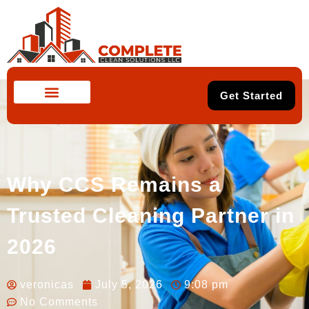
Get Started
Why CCS Remains a
Trusted Cleaning Partner in
2026
veronicas
July 5, 2026
9:08 pm
No Comments