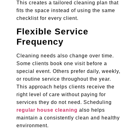
This creates a tailored cleaning plan that
fits the space instead of using the same
checklist for every client.
Flexible Service
Frequency
Cleaning needs also change over time.
Some clients book one visit before a
special event. Others prefer daily, weekly,
or routine service throughout the year.
This approach helps clients receive the
right level of care without paying for
services they do not need. Scheduling
regular house cleaning
also helps
maintain a consistently clean and healthy
environment.