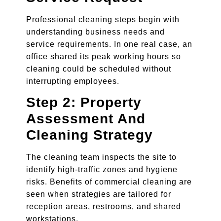
Professional cleaning steps begin with
understanding business needs and
service requirements. In one real case, an
office shared its peak working hours so
cleaning could be scheduled without
interrupting employees.
Step 2: Property
Assessment And
Cleaning Strategy
The cleaning team inspects the site to
identify high-traffic zones and hygiene
risks. Benefits of commercial cleaning are
seen when strategies are tailored for
reception areas, restrooms, and shared
workstations.