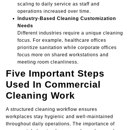
scaling to daily service as staff and
operations increased over time.
Industry-Based Cleaning Customization
Needs
Different industries require a unique cleaning
focus. For example, healthcare offices
prioritize sanitation while corporate offices
focus more on shared workstations and
meeting room cleanliness.
Five Important Steps
Used In Commercial
Cleaning Work
A structured cleaning workflow ensures
workplaces stay hygienic and well-maintained
throughout daily operations. The importance of