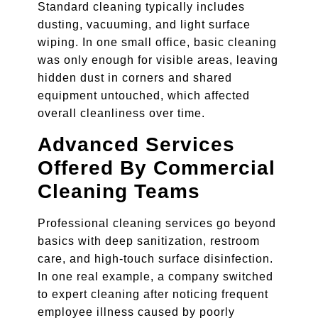
Standard cleaning typically includes
dusting, vacuuming, and light surface
wiping. In one small office, basic cleaning
was only enough for visible areas, leaving
hidden dust in corners and shared
equipment untouched, which affected
overall cleanliness over time.
Advanced Services
Offered By Commercial
Cleaning Teams
Professional cleaning services go beyond
basics with deep sanitization, restroom
care, and high-touch surface disinfection.
In one real example, a company switched
to expert cleaning after noticing frequent
employee illness caused by poorly