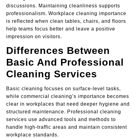
discussions. Maintaining cleanliness supports
professionalism. Workplace cleaning importance
is reflected when clean tables, chairs, and floors
help teams focus better and leave a positive
impression on visitors.
Differences Between
Basic And Professional
Cleaning Services
Basic cleaning focuses on surface-level tasks,
while commercial cleaning’s importance becomes
clear in workplaces that need deeper hygiene and
structured maintenance. Professional cleaning
services use advanced tools and methods to
handle high-traffic areas and maintain consistent
workplace standards.