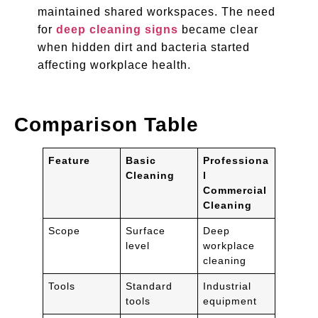
maintained shared workspaces. The need
for
deep cleaning signs
became clear
when hidden dirt and bacteria started
affecting workplace health.
Comparison Table
Feature
Basic
Professiona
Cleaning
l
Commercial
Cleaning
Scope
Surface
Deep
level
workplace
cleaning
Tools
Standard
Industrial
tools
equipment