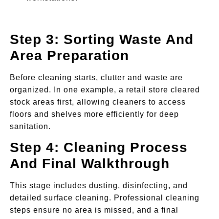
Step 3: Sorting Waste And
Area Preparation
Before cleaning starts, clutter and waste are
organized. In one example, a retail store cleared
stock areas first, allowing cleaners to access
floors and shelves more efficiently for deep
sanitation.
Step 4: Cleaning Process
And Final Walkthrough
This stage includes dusting, disinfecting, and
detailed surface cleaning. Professional cleaning
steps ensure no area is missed, and a final