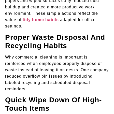
papers and wiped surfaces daily reduced dust
buildup and created a more productive work
environment. These simple actions reflect the
value of
tidy home habits
adapted for office
settings.
Proper Waste Disposal And
Recycling Habits
Why commercial cleaning is important is
reinforced when employees properly dispose of
waste instead of leaving it on desks. One company
reduced overflow bin issues by introducing
labeled recycling and scheduled disposal
reminders.
Quick Wipe Down Of High-
Touch Items