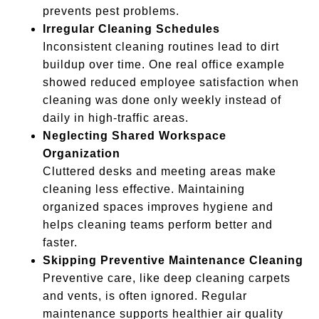
prevents pest problems.
Irregular Cleaning Schedules
Inconsistent cleaning routines lead to dirt
buildup over time. One real office example
showed reduced employee satisfaction when
cleaning was done only weekly instead of
daily in high-traffic areas.
Neglecting Shared Workspace
Organization
Cluttered desks and meeting areas make
cleaning less effective. Maintaining
organized spaces improves hygiene and
helps cleaning teams perform better and
faster.
Skipping Preventive Maintenance Cleaning
Preventive care, like deep cleaning carpets
and vents, is often ignored. Regular
maintenance supports healthier air quality