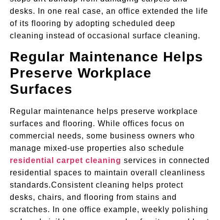
desks. In one real case, an office extended the life
of its flooring by adopting scheduled deep
cleaning instead of occasional surface cleaning.
Regular Maintenance Helps
Preserve Workplace
Surfaces
Regular maintenance helps preserve workplace
surfaces and flooring. While offices focus on
commercial needs, some business owners who
manage mixed-use properties also schedule
residential carpet cleaning
services in connected
residential spaces to maintain overall cleanliness
standards.Consistent cleaning helps protect
desks, chairs, and flooring from stains and
scratches. In one office example, weekly polishing