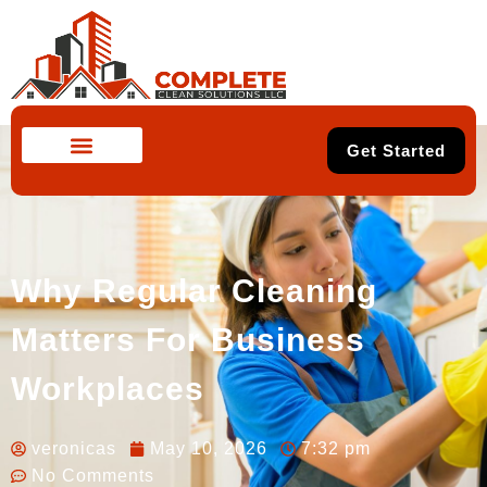
Get Started
Why Regular Cleaning
Matters For Business
Workplaces
veronicas
May 10, 2026
7:32 pm
No Comments