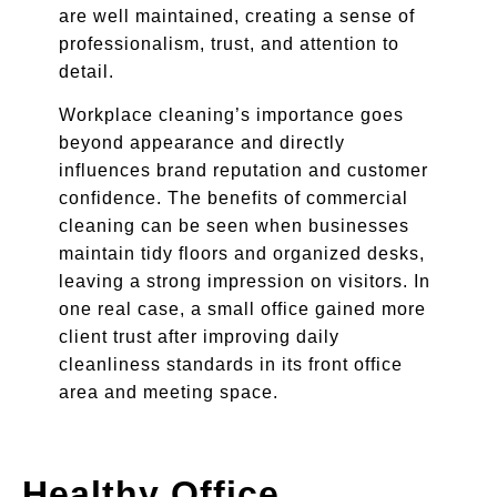
are well maintained, creating a sense of
professionalism, trust, and attention to
detail.
Workplace cleaning’s importance goes
beyond appearance and directly
influences brand reputation and customer
confidence. The benefits of commercial
cleaning can be seen when businesses
maintain tidy floors and organized desks,
leaving a strong impression on visitors. In
one real case, a small office gained more
client trust after improving daily
cleanliness standards in its front office
area and meeting space.
Healthy Office