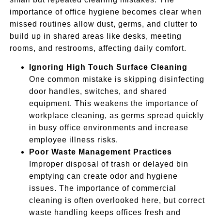
importance of office hygiene becomes clear when
missed routines allow dust, germs, and clutter to
build up in shared areas like desks, meeting
rooms, and restrooms, affecting daily comfort.
Ignoring High Touch Surface Cleaning
One common mistake is skipping disinfecting
door handles, switches, and shared
equipment. This weakens the importance of
workplace cleaning, as germs spread quickly
in busy office environments and increase
employee illness risks.
Poor Waste Management Practices
Improper disposal of trash or delayed bin
emptying can create odor and hygiene
issues. The importance of commercial
cleaning is often overlooked here, but correct
waste handling keeps offices fresh and