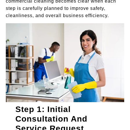
commercial cleaning becomes clear when each
step is carefully planned to improve safety,
cleanliness, and overall business efficiency.
Step 1: Initial
Consultation And
Service Request