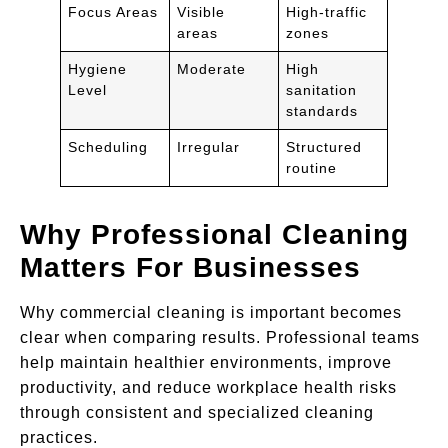
Focus Areas
Visible
High-traffic
areas
zones
Hygiene
Moderate
High
Level
sanitation
standards
Scheduling
Irregular
Structured
routine
Why Professional Cleaning
Matters For Businesses
Why commercial cleaning is important becomes
clear when comparing results. Professional teams
help maintain healthier environments, improve
productivity, and reduce workplace health risks
through consistent and specialized cleaning
practices.