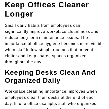
Keep Offices Cleaner
Longer
Small daily habits from employees can
significantly improve workplace cleanliness and
reduce long-term maintenance issues. The
importance of office hygiene becomes more visible
when staff follow simple routines that prevent
clutter and keep shared spaces organized
throughout the day.
Keeping Desks Clean And
Organized Daily
Workplace cleaning importance improves when
employees clear their desks at the end of each
day. In one office example, staff who organized