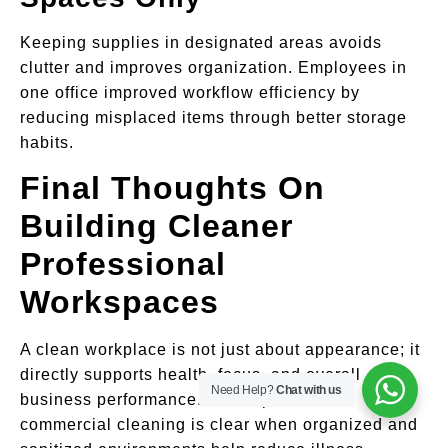
Keeping supplies in designated areas avoids
clutter and improves organization. Employees in
one office improved workflow efficiency by
reducing misplaced items through better storage
habits.
Final Thoughts On
Building Cleaner
Professional
Workspaces
A clean workplace is not just about appearance; it
directly supports health, focus, and overall
Need Help?
Chat with us
business performance. The importance of
commercial cleaning is clear when organized and