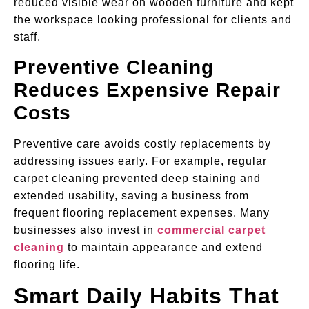
reduced visible wear on wooden furniture and kept
the workspace looking professional for clients and
staff.
Preventive Cleaning
Reduces Expensive Repair
Costs
Preventive care avoids costly replacements by
addressing issues early. For example, regular
carpet cleaning prevented deep staining and
extended usability, saving a business from
frequent flooring replacement expenses. Many
businesses also invest in
commercial carpet
cleaning
to maintain appearance and extend
flooring life.
Smart Daily Habits That