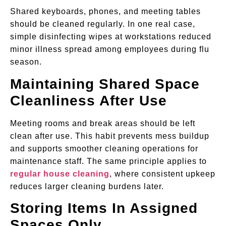
Shared keyboards, phones, and meeting tables
should be cleaned regularly. In one real case,
simple disinfecting wipes at workstations reduced
minor illness spread among employees during flu
season.
Maintaining Shared Space
Cleanliness After Use
Meeting rooms and break areas should be left
clean after use. This habit prevents mess buildup
and supports smoother cleaning operations for
maintenance staff. The same principle applies to
regular house cleaning
, where consistent upkeep
reduces larger cleaning burdens later.
Storing Items In Assigned
Spaces Only