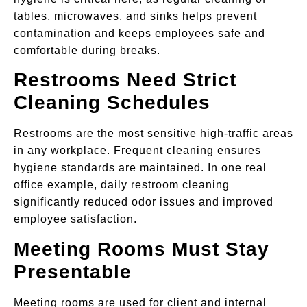
tables, microwaves, and sinks helps prevent
contamination and keeps employees safe and
comfortable during breaks.
Restrooms Need Strict
Cleaning Schedules
Restrooms are the most sensitive high-traffic areas
in any workplace. Frequent cleaning ensures
hygiene standards are maintained. In one real
office example, daily restroom cleaning
significantly reduced odor issues and improved
employee satisfaction.
Meeting Rooms Must Stay
Presentable
Meeting rooms are used for client and internal