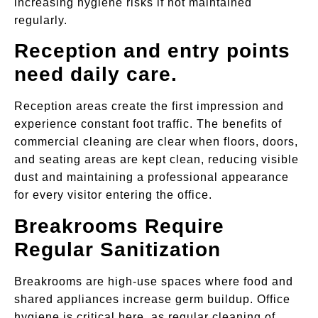
increasing hygiene risks if not maintained
regularly.
Reception and entry points
need daily care.
Reception areas create the first impression and
experience constant foot traffic. The benefits of
commercial cleaning are clear when floors, doors,
and seating areas are kept clean, reducing visible
dust and maintaining a professional appearance
for every visitor entering the office.
Breakrooms Require
Regular Sanitization
Breakrooms are high-use spaces where food and
shared appliances increase germ buildup. Office
hygiene is critical here, as regular cleaning of