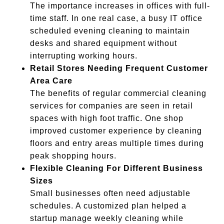
The importance increases in offices with full-
time staff. In one real case, a busy IT office
scheduled evening cleaning to maintain
desks and shared equipment without
interrupting working hours.
Retail Stores Needing Frequent Customer
Area Care
The benefits of regular commercial cleaning
services for companies are seen in retail
spaces with high foot traffic. One shop
improved customer experience by cleaning
floors and entry areas multiple times during
peak shopping hours.
Flexible Cleaning For Different Business
Sizes
Small businesses often need adjustable
schedules. A customized plan helped a
startup manage weekly cleaning while