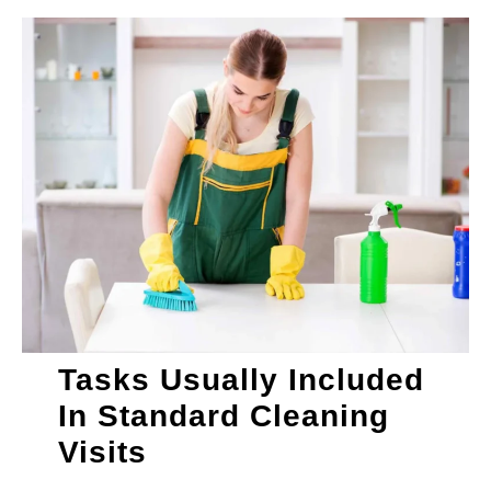
Tasks Usually Included
In Standard Cleaning
Visits