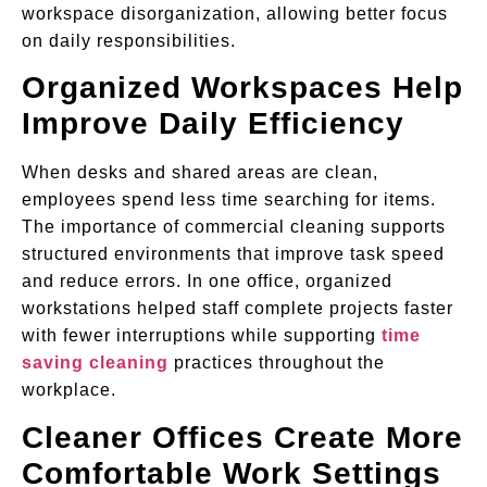
workspace disorganization, allowing better focus
on daily responsibilities.
Organized Workspaces Help
Improve Daily Efficiency
When desks and shared areas are clean,
employees spend less time searching for items.
The importance of commercial cleaning supports
structured environments that improve task speed
and reduce errors. In one office, organized
workstations helped staff complete projects faster
with fewer interruptions while supporting
time
saving cleaning
practices throughout the
workplace.
Cleaner Offices Create More
Comfortable Work Settings