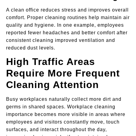
A clean office reduces stress and improves overall
comfort. Proper cleaning routines help maintain air
quality and hygiene. In one example, employees
reported fewer headaches and better comfort after
consistent cleaning improved ventilation and
reduced dust levels.
High Traffic Areas
Require More Frequent
Cleaning Attention
Busy workplaces naturally collect more dirt and
germs in shared spaces. Workplace cleaning
importance becomes more visible in areas where
employees and visitors constantly move, touch
surfaces, and interact throughout the day,