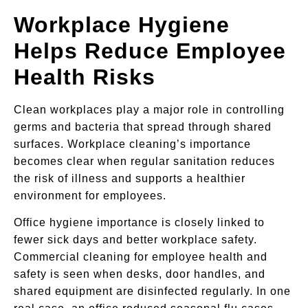
Workplace Hygiene
Helps Reduce Employee
Health Risks
Clean workplaces play a major role in controlling
germs and bacteria that spread through shared
surfaces. Workplace cleaning’s importance
becomes clear when regular sanitation reduces
the risk of illness and supports a healthier
environment for employees.
Office hygiene importance is closely linked to
fewer sick days and better workplace safety.
Commercial cleaning for employee health and
safety is seen when desks, door handles, and
shared equipment are disinfected regularly. In one