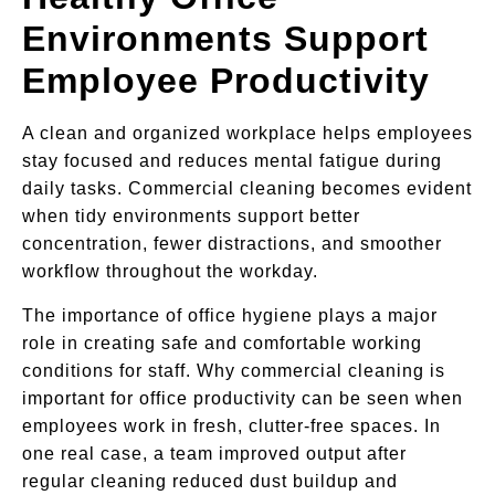
Environments Support
Employee Productivity
A clean and organized workplace helps employees
stay focused and reduces mental fatigue during
daily tasks. Commercial cleaning becomes evident
when tidy environments support better
concentration, fewer distractions, and smoother
workflow throughout the workday.
The importance of office hygiene plays a major
role in creating safe and comfortable working
conditions for staff. Why commercial cleaning is
important for office productivity can be seen when
employees work in fresh, clutter-free spaces. In
one real case, a team improved output after
regular cleaning reduced dust buildup and