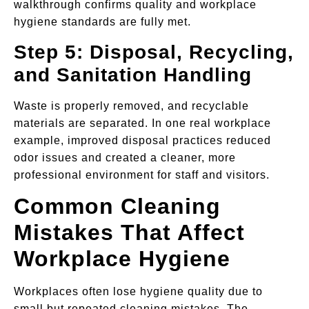
walkthrough confirms quality and workplace
hygiene standards are fully met.
Step 5: Disposal, Recycling,
and Sanitation Handling
Waste is properly removed, and recyclable
materials are separated. In one real workplace
example, improved disposal practices reduced
odor issues and created a cleaner, more
professional environment for staff and visitors.
Common Cleaning
Mistakes That Affect
Workplace Hygiene
Workplaces often lose hygiene quality due to
small but repeated cleaning mistakes. The