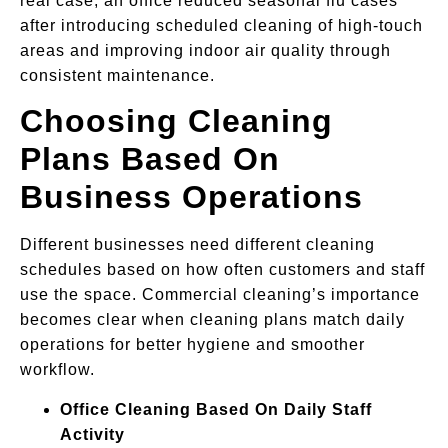
real case, an office reduced seasonal flu cases
after introducing scheduled cleaning of high-touch
areas and improving indoor air quality through
consistent maintenance.
Choosing Cleaning
Plans Based On
Business Operations
Different businesses need different cleaning
schedules based on how often customers and staff
use the space. Commercial cleaning’s importance
becomes clear when cleaning plans match daily
operations for better hygiene and smoother
workflow.
Office Cleaning Based On Daily Staff
Activity