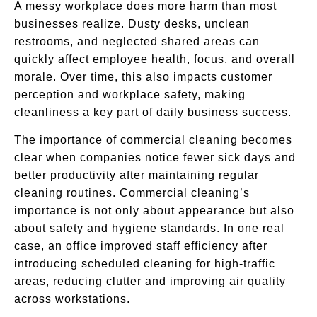
A messy workplace does more harm than most
businesses realize. Dusty desks, unclean
restrooms, and neglected shared areas can
quickly affect employee health, focus, and overall
morale. Over time, this also impacts customer
perception and workplace safety, making
cleanliness a key part of daily business success.
The importance of commercial cleaning becomes
clear when companies notice fewer sick days and
better productivity after maintaining regular
cleaning routines. Commercial cleaning’s
importance is not only about appearance but also
about safety and hygiene standards. In one real
case, an office improved staff efficiency after
introducing scheduled cleaning for high-traffic
areas, reducing clutter and improving air quality
across workstations.