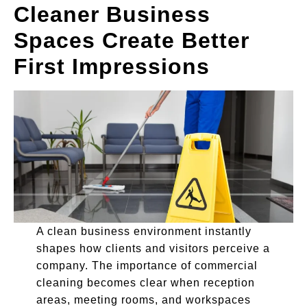
Cleaner Business
Spaces Create Better
First Impressions
A clean business environment instantly
shapes how clients and visitors perceive a
company. The importance of commercial
cleaning becomes clear when reception
areas, meeting rooms, and workspaces