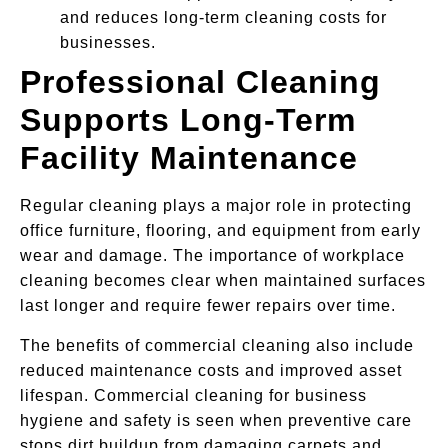
and reduces long-term cleaning costs for
businesses.
Professional Cleaning
Supports Long-Term
Facility Maintenance
Regular cleaning plays a major role in protecting
office furniture, flooring, and equipment from early
wear and damage. The importance of workplace
cleaning becomes clear when maintained surfaces
last longer and require fewer repairs over time.
The benefits of commercial cleaning also include
reduced maintenance costs and improved asset
lifespan. Commercial cleaning for business
hygiene and safety is seen when preventive care
stops dirt buildup from damaging carpets and