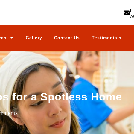
E
v
eas
Gallery
Contact Us
Testimonials
ps for a Spotless Home
mments