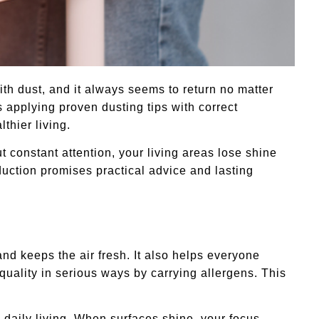
ith dust, and it always seems to return no matter
s applying proven dusting tips with correct
thier living.
 constant attention, your living areas lose shine
oduction promises practical advice and lasting
nd keeps the air fresh. It also helps everyone
quality in serious ways by carrying allergens. This
daily living. When surfaces shine, your focus