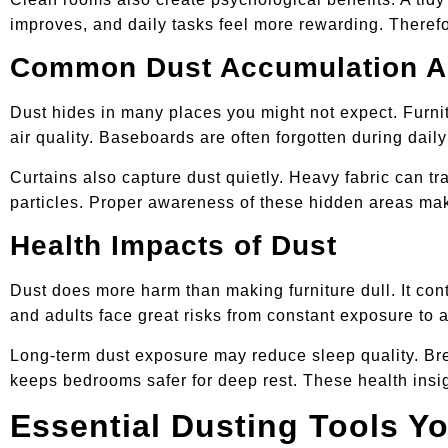
improves, and daily tasks feel more rewarding. Therefo
Common Dust Accumulation A
Dust hides in many places you might not expect. Furnit
air quality. Baseboards are often forgotten during dail
Curtains also capture dust quietly. Heavy fabric can tr
particles. Proper awareness of these hidden areas mak
Health Impacts of Dust
Dust does more harm than making furniture dull. It cont
and adults face great risks from constant exposure to 
Long-term dust exposure may reduce sleep quality. Brea
keeps bedrooms safer for deep rest. These health insig
Essential Dusting Tools Y