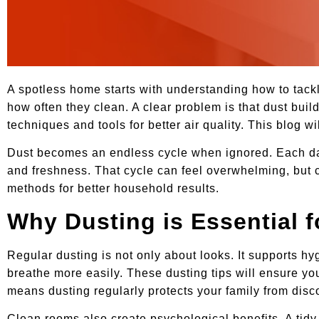
A spotless home starts with understanding how to tackle
how often they clean. A clear problem is that dust buil
techniques and tools for better air quality. This blog w
Dust becomes an endless cycle when ignored. Each day, 
and freshness. That cycle can feel overwhelming, but co
methods for better household results.
Why Dusting is Essential 
Regular dusting is not only about looks. It supports h
breathe more easily. These dusting tips will ensure you
means dusting regularly protects your family from disc
Clean rooms also create psychological benefits. A tid