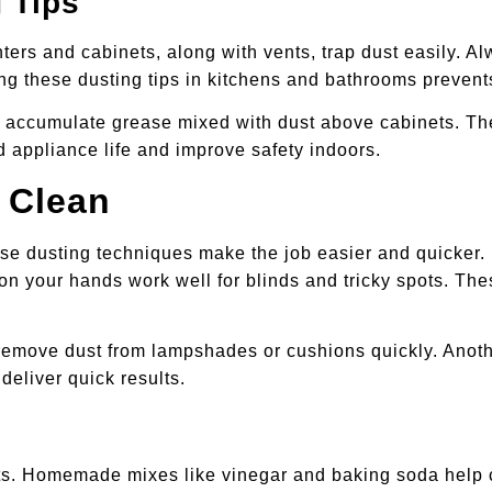
 Tips
rs and cabinets, along with vents, trap dust easily. Al
g these dusting tips in kitchens and bathrooms prevent
s accumulate grease mixed with dust above cabinets. Th
 appliance life and improve safety indoors.
 Clean
e dusting techniques make the job easier and quicker. U
s on your hands work well for blinds and tricky spots. T
y remove dust from lampshades or cushions quickly. Anoth
deliver quick results.
ts. Homemade mixes like vinegar and baking soda help c