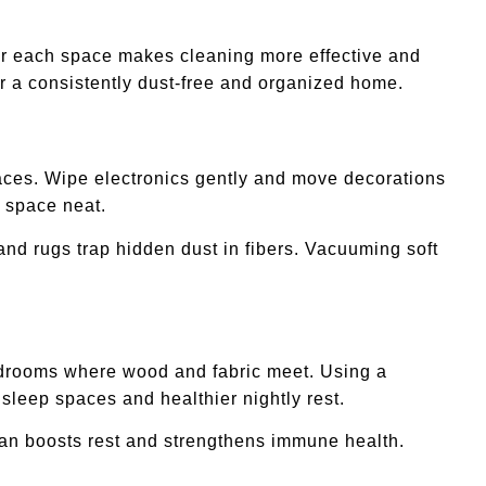
for each space makes cleaning more effective and
r a consistently dust-free and organized home.
rfaces. Wipe electronics gently and move decorations
g space neat.
and rugs trap hidden dust in fibers. Vacuuming soft
bedrooms where wood and fabric meet. Using a
sleep spaces and healthier nightly rest.
lean boosts rest and strengthens immune health.