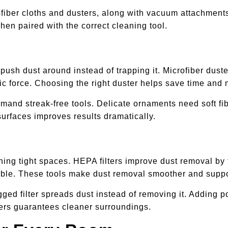
rofiber cloths and dusters, along with vacuum attachment
en paired with the correct cleaning tool.
ush dust around instead of trapping it. Microfiber duste
tatic force. Choosing the right duster helps save time and
mand streak-free tools. Delicate ornaments need soft fi
 surfaces improves results dramatically.
ng tight spaces. HEPA filters improve dust removal by trap
ble. These tools make dust removal smoother and suppor
ged filter spreads dust instead of removing it. Adding po
ers guarantees cleaner surroundings.