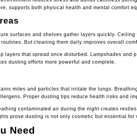
re, supports both physical health and mental comfort eq
reas
ure surfaces and shelves gather layers quickly. Ceiling 
y routines. But cleaning them daily improves overall comf
ap layers that spread once disturbed. Lampshades and pic
es dusting efforts more powerful and complete.
ains mites and particles that irritate the lungs. Breath
allergens. Proper dusting tips reduce health risks and i
thing contaminated air during the night creates restless
hts prove dusting is not only cosmetic but essential for
ou Need