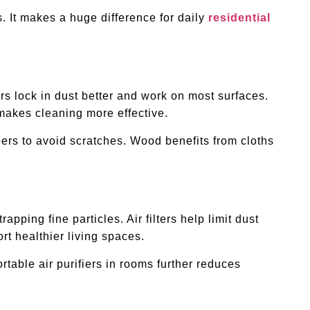
s. It makes a huge difference for daily
residential
rs lock in dust better and work on most surfaces.
 makes cleaning more effective.
bers to avoid scratches. Wood benefits from cloths
ping fine particles. Air filters help limit dust
t healthier living spaces.
rtable air purifiers in rooms further reduces