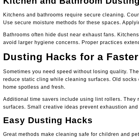
Kitchen and Bathroom Dusting
Kitchens and bathrooms require secure cleaning. Counte
Use secure moisture methods for these spaces. Applyin
Bathrooms often hide dust near exhaust fans. Kitchen
avoid larger hygiene concerns. Proper practices extend
Dusting Hacks for a Faster
Sometimes you need speed without losing quality. Thes
reduce static cling while cleaning surfaces. Old sock
home spotless and fresh.
Additional time savers include using lint rollers. The
surfaces. Small creative ideas prevent exhaustion and 
Easy Dusting Hacks
Great methods make cleaning safe for children and pe