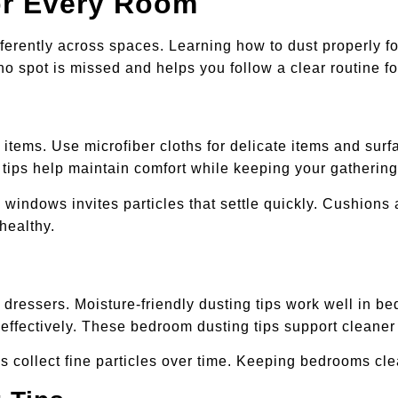
or Every Room
ferently across spaces. Learning how to dust properly 
o spot is missed and helps you follow a clear routine fo
e items. Use microfiber cloths for delicate items and su
 tips help maintain comfort while keeping your gatherin
windows invites particles that settle quickly. Cushions 
healthy.
dressers. Moisture-friendly dusting tips work well in 
 effectively. These bedroom dusting tips support cleaner 
cs collect fine particles over time. Keeping bedrooms c