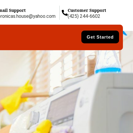
mail Support
Customer Support
eronicas.house@yahoo.com
(425) 244-6602
Get Started