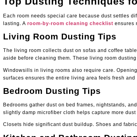
Top Dusting Techniques f
Each room needs special care because dust settles dif
lasting. A
room-by-room cleaning checklist
ensures n
Living Room Dusting Tips
The living room collects dust on sofas and coffee tabl
aside before cleaning them. These living room dusting
Windowsills in living rooms also require care. Opening 
surfaces ensures the entire living area feels fresh and 
Bedroom Dusting Tips
Bedrooms gather dust on bed frames, nightstands, and 
slightly damp microfiber cloth helps capture more dust
Closets hide significant dust buildup. Shoes and fabri