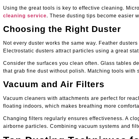
Using the great tools is key to effective cleaning. Mic
cleaning service
. These dusting tips become easier wh
Choosing the Right Duster
Not every duster works the same way. Feather dusters p
Electrostatic dusters attract particles using a great s
Consider the surfaces you clean often. Glass tables de
that grab fine dust without polish. Matching tools with
Vacuum and Air Filters
Vacuum cleaners with attachments are perfect for reachi
floating indoors, which makes breathing more comforta
Changing filters regularly ensures effectiveness. A clog
airborne particles. Combining vacuum systems and filt