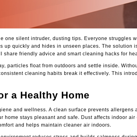
 one silent intruder, dusting tips. Everyone struggles w
ds up quickly and hides in unseen places. The solution i
ill share friendly advice and smart cleaning hacks for heal
particles float from outdoors and settle inside. Without
nsistent cleaning habits break it effectively. This intr
for a Healthy Home
ygiene and wellness. A clean surface prevents allergens a
r home stays pleasant and safe. Dust affects indoor air 
omfort and helps maintain cleaner air indoors.
y environment reduces stress and builds calmness during 