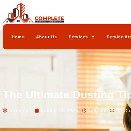
Home
About Us
Services
Service Ar
The Ultimate Dusting Ti
veronicas
August 21, 2025
3:00 pm
No Co