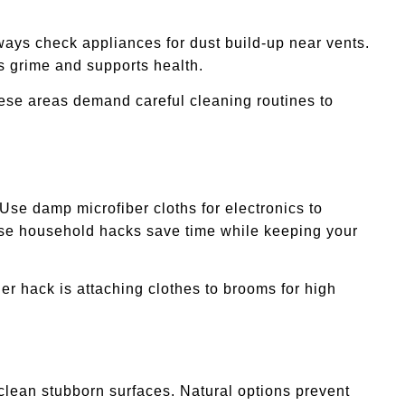
ways check appliances for dust build-up near vents.
s grime and supports health.
ese areas demand careful cleaning routines to
se damp microfiber cloths for electronics to
hese household hacks save time while keeping your
er hack is attaching clothes to brooms for high
lean stubborn surfaces. Natural options prevent