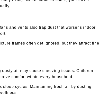
ually.
fans and vents also trap dust that worsens indoor
ort.
ture frames often get ignored, but they attract fine
ing dusty air may cause sneezing issues. Children
mprove comfort within every household.
 sleep cycles. Maintaining fresh air by dusting
 wellness.