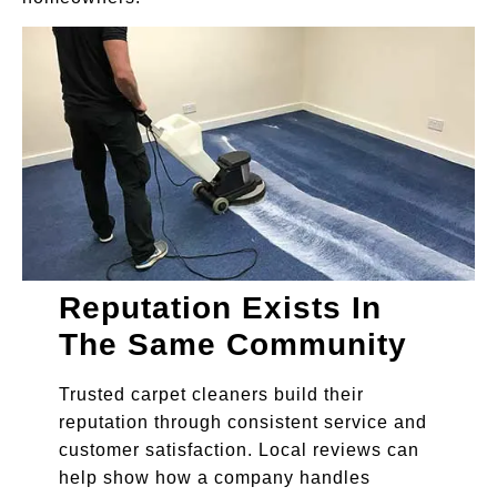
Reputation Exists In
The Same Community
Trusted carpet cleaners build their
reputation through consistent service and
customer satisfaction. Local reviews can
help show how a company handles