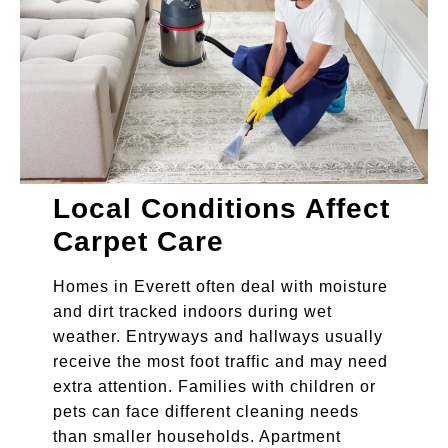
Local Conditions Affect
Carpet Care
Homes in Everett often deal with moisture
and dirt tracked indoors during wet
weather. Entryways and hallways usually
receive the most foot traffic and may need
extra attention. Families with children or
pets can face different cleaning needs
than smaller households. Apartment