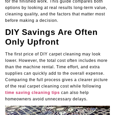
for the finished work. This guide compares both
options by looking at real results long-term value,
cleaning quality, and the factors that matter most
before making a decision.
DIY Savings Are Often
Only Upfront
The first price of DIY carpet cleaning may look
lower. However, the total cost often includes more
than the machine rental. Time effort, and extra
supplies can quickly add to the overall expense.
Comparing the full process gives a clearer picture
of the real carpet cleaning cost while following
time saving cleaning tips
can also help
homeowners avoid unnecessary delays.