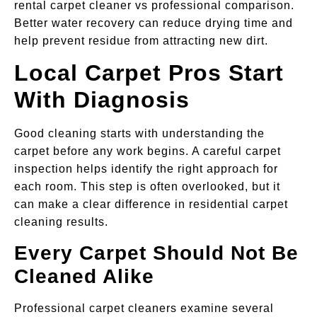
rental carpet cleaner vs professional comparison.
Better water recovery can reduce drying time and
help prevent residue from attracting new dirt.
Local Carpet Pros Start
With Diagnosis
Good cleaning starts with understanding the
carpet before any work begins. A careful carpet
inspection helps identify the right approach for
each room. This step is often overlooked, but it
can make a clear difference in residential carpet
cleaning results.
Every Carpet Should Not Be
Cleaned Alike
Professional carpet cleaners examine several