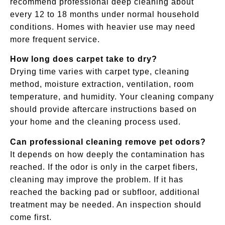
recommend professional deep cleaning about
every 12 to 18 months under normal household
conditions. Homes with heavier use may need
more frequent service.
How long does carpet take to dry?
Drying time varies with carpet type, cleaning
method, moisture extraction, ventilation, room
temperature, and humidity. Your cleaning company
should provide aftercare instructions based on
your home and the cleaning process used.
Can professional cleaning remove pet odors?
It depends on how deeply the contamination has
reached. If the odor is only in the carpet fibers,
cleaning may improve the problem. If it has
reached the backing pad or subfloor, additional
treatment may be needed. An inspection should
come first.