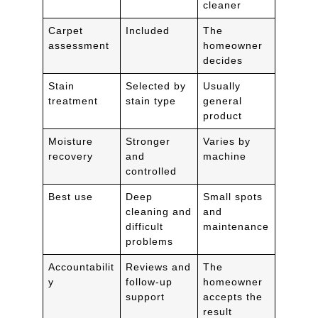
cleaner
Carpet
Included
The
assessment
homeowner
decides
Stain
Selected by
Usually
treatment
stain type
general
product
Moisture
Stronger
Varies by
recovery
and
machine
controlled
Best use
Deep
Small spots
cleaning and
and
difficult
maintenance
problems
Accountabilit
Reviews and
The
y
follow-up
homeowner
support
accepts the
result