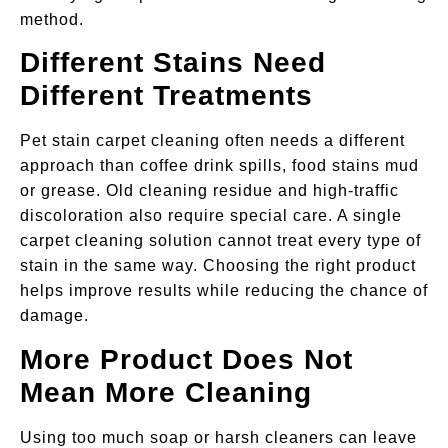
method.
Different Stains Need
Different Treatments
Pet stain carpet cleaning often needs a different
approach than coffee drink spills, food stains mud
or grease. Old cleaning residue and high-traffic
discoloration also require special care. A single
carpet cleaning solution cannot treat every type of
stain in the same way. Choosing the right product
helps improve results while reducing the chance of
damage.
More Product Does Not
Mean More Cleaning
Using too much soap or harsh cleaners can leave