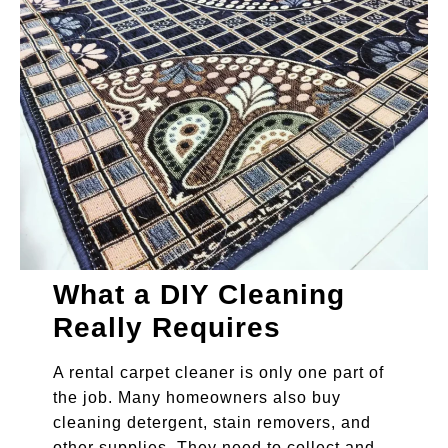
What a DIY Cleaning
Really Requires
A rental carpet cleaner is only one part of
the job. Many homeowners also buy
cleaning detergent, stain removers, and
other supplies. They need to collect and