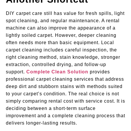
DIY carpet care still has value for fresh spills, light
spot cleaning, and regular maintenance. A rental
machine can also improve the appearance of a
lightly soiled carpet. However, deeper cleaning
often needs more than basic equipment. Local
carpet cleaning includes careful inspection, the
right cleaning method, stain knowledge, stronger
extraction, controlled drying, and follow-up
support.
Complete Clean Solution
provides
professional carpet cleaning services that address
deep dirt and stubborn stains with methods suited
to your carpet’s condition. The real choice is not
simply comparing rental cost with service cost. It is
deciding between a short-term surface
improvement and a complete cleaning process that
delivers longer-lasting results.