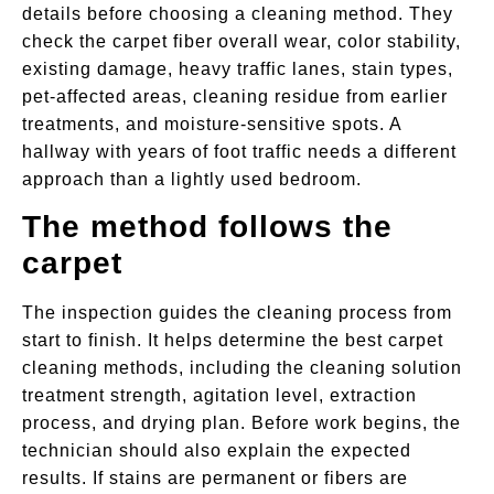
details before choosing a cleaning method. They
check the carpet fiber overall wear, color stability,
existing damage, heavy traffic lanes, stain types,
pet-affected areas, cleaning residue from earlier
treatments, and moisture-sensitive spots. A
hallway with years of foot traffic needs a different
approach than a lightly used bedroom.
The method follows the
carpet
The inspection guides the cleaning process from
start to finish. It helps determine the best carpet
cleaning methods, including the cleaning solution
treatment strength, agitation level, extraction
process, and drying plan. Before work begins, the
technician should also explain the expected
results. If stains are permanent or fibers are