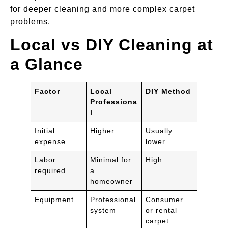
for deeper cleaning and more complex carpet
problems.
Local vs DIY Cleaning at
a Glance
Factor
Local
DIY Method
Professiona
l
Initial
Higher
Usually
expense
lower
Labor
Minimal for
High
required
a
homeowner
Equipment
Professional
Consumer
system
or rental
carpet