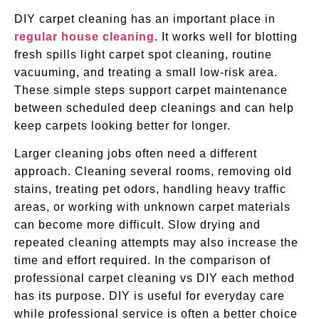
DIY carpet cleaning has an important place in
regular house cleaning
. It works well for blotting
fresh spills light carpet spot cleaning, routine
vacuuming, and treating a small low-risk area.
These simple steps support carpet maintenance
between scheduled deep cleanings and can help
keep carpets looking better for longer.
Larger cleaning jobs often need a different
approach. Cleaning several rooms, removing old
stains, treating pet odors, handling heavy traffic
areas, or working with unknown carpet materials
can become more difficult. Slow drying and
repeated cleaning attempts may also increase the
time and effort required. In the comparison of
professional carpet cleaning vs DIY each method
has its purpose. DIY is useful for everyday care
while professional service is often a better choice