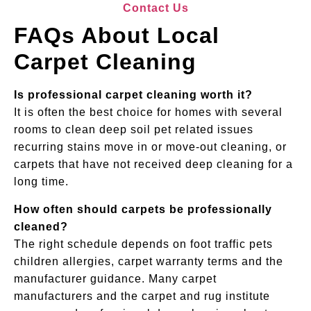
Contact Us
FAQs About Local
Carpet Cleaning
Is professional carpet cleaning worth it?
It is often the best choice for homes with several
rooms to clean deep soil pet related issues
recurring stains move in or move-out cleaning, or
carpets that have not received deep cleaning for a
long time.
How often should carpets be professionally
cleaned?
The right schedule depends on foot traffic pets
children allergies, carpet warranty terms and the
manufacturer guidance. Many carpet
manufacturers and the carpet and rug institute