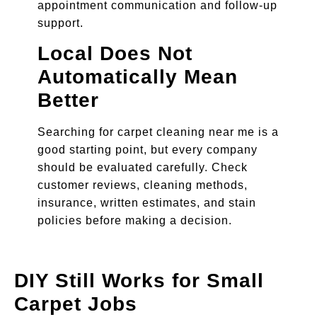
appointment communication and follow-up
support.
Local Does Not
Automatically Mean
Better
Searching for carpet cleaning near me is a
good starting point, but every company
should be evaluated carefully. Check
customer reviews, cleaning methods,
insurance, written estimates, and stain
policies before making a decision.
DIY Still Works for Small
Carpet Jobs