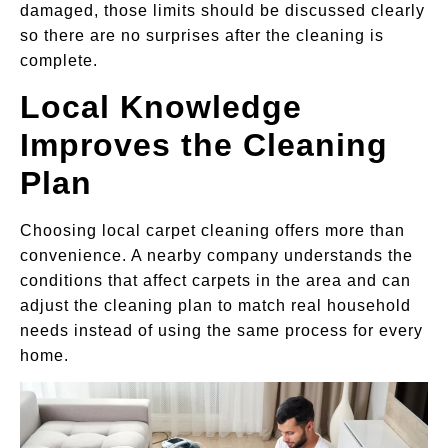
damaged, those limits should be discussed clearly
so there are no surprises after the cleaning is
complete.
Local Knowledge
Improves the Cleaning
Plan
Choosing local carpet cleaning offers more than
convenience. A nearby company understands the
conditions that affect carpets in the area and can
adjust the cleaning plan to match real household
needs instead of using the same process for every
home.