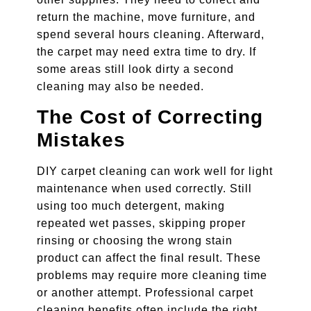
return the machine, move furniture, and
spend several hours cleaning. Afterward,
the carpet may need extra time to dry. If
some areas still look dirty a second
cleaning may also be needed.
The Cost of Correcting
Mistakes
DIY carpet cleaning can work well for light
maintenance when used correctly. Still
using too much detergent, making
repeated wet passes, skipping proper
rinsing or choosing the wrong stain
product can affect the final result. These
problems may require more cleaning time
or another attempt. Professional carpet
cleaning benefits often include the right