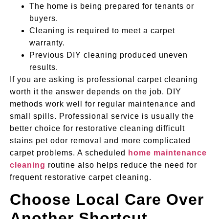
The home is being prepared for tenants or
buyers.
Cleaning is required to meet a carpet
warranty.
Previous DIY cleaning produced uneven
results.
If you are asking is professional carpet cleaning
worth it the answer depends on the job. DIY
methods work well for regular maintenance and
small spills. Professional service is usually the
better choice for restorative cleaning difficult
stains pet odor removal and more complicated
carpet problems. A scheduled
home maintenance
cleaning
routine also helps reduce the need for
frequent restorative carpet cleaning.
Choose Local Care Over
Another Shortcut