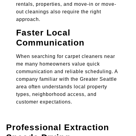
rentals, properties, and move-in or move-
out cleanings also require the right
approach.
Faster Local
Communication
When searching for carpet cleaners near
me many homeowners value quick
communication and reliable scheduling. A
company familiar with the Greater Seattle
area often understands local property
types, neighborhood access, and
customer expectations.
Professional Extraction