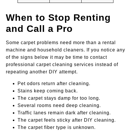
When to Stop Renting
and Call a Pro
Some carpet problems need more than a rental
machine and household cleaners. If you notice any
of the signs below it may be time to contact
professional carpet cleaning services instead of
repeating another DIY attempt.
Pet odors return after cleaning.
Stains keep coming back.
The carpet stays damp for too long.
Several rooms need deep cleaning.
Traffic lanes remain dark after cleaning.
The carpet feels sticky after DIY cleaning.
The carpet fiber type is unknown.