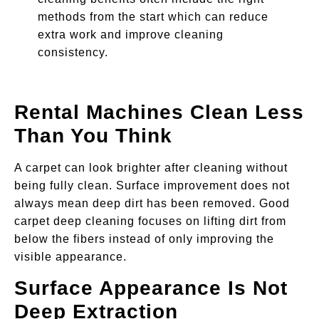
methods from the start which can reduce
extra work and improve cleaning
consistency.
Rental Machines Clean Less
Than You Think
A carpet can look brighter after cleaning without
being fully clean. Surface improvement does not
always mean deep dirt has been removed. Good
carpet deep cleaning focuses on lifting dirt from
below the fibers instead of only improving the
visible appearance.
Surface Appearance Is Not
Deep Extraction