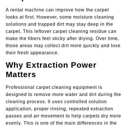
A rental machine can improve how the carpet
looks at first. However, some moisture cleaning
solutions and trapped dirt may stay deep in the
carpet. This leftover carpet cleaning residue can
make the fibers feel sticky after drying. Over time,
those areas may collect dirt more quickly and lose
their fresh appearance.
Why Extraction Power
Matters
Professional carpet cleaning equipment is
designed to remove more water and dirt during the
cleaning process. It uses controlled solution
application, proper rinsing, repeated extraction
passes and air movement to help carpets dry more
evenly. This is one of the main differences in the