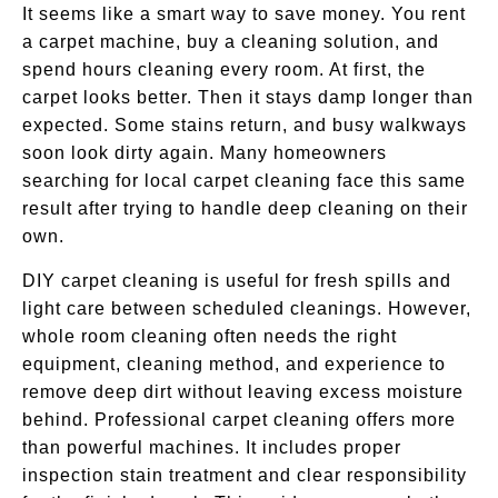
It seems like a smart way to save money. You rent
a carpet machine, buy a cleaning solution, and
spend hours cleaning every room. At first, the
carpet looks better. Then it stays damp longer than
expected. Some stains return, and busy walkways
soon look dirty again. Many homeowners
searching for local carpet cleaning face this same
result after trying to handle deep cleaning on their
own.
DIY carpet cleaning is useful for fresh spills and
light care between scheduled cleanings. However,
whole room cleaning often needs the right
equipment, cleaning method, and experience to
remove deep dirt without leaving excess moisture
behind. Professional carpet cleaning offers more
than powerful machines. It includes proper
inspection stain treatment and clear responsibility