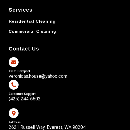
Services
Residential Cleaning
Commercial Cleaning
Contact Us
Email Support
veronicas.house@yahoo.com
Customer Support
(425) 244-6602
Address
2621 Russell Way, Everett, WA 98204