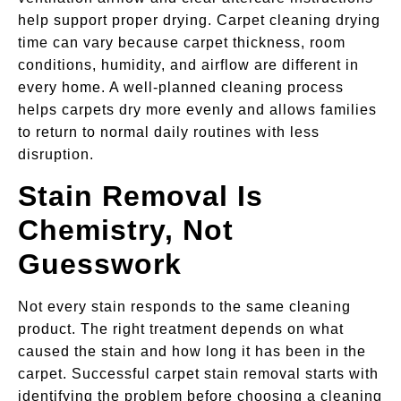
help support proper drying. Carpet cleaning drying
time can vary because carpet thickness, room
conditions, humidity, and airflow are different in
every home. A well-planned cleaning process
helps carpets dry more evenly and allows families
to return to normal daily routines with less
disruption.
Stain Removal Is
Chemistry, Not
Guesswork
Not every stain responds to the same cleaning
product. The right treatment depends on what
caused the stain and how long it has been in the
carpet. Successful carpet stain removal starts with
identifying the problem before choosing a cleaning