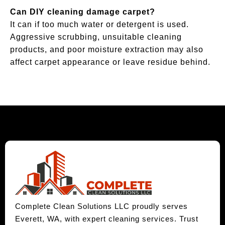
Can DIY cleaning damage carpet?
It can if too much water or detergent is used.
Aggressive scrubbing, unsuitable cleaning
products, and poor moisture extraction may also
affect carpet appearance or leave residue behind.
Complete Clean Solutions LLC proudly serves
Everett, WA, with expert cleaning services. Trust