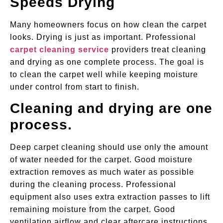
Speeds Drying
Many homeowners focus on how clean the carpet
looks. Drying is just as important. Professional
carpet cleaning service
providers treat cleaning
and drying as one complete process. The goal is
to clean the carpet well while keeping moisture
under control from start to finish.
Cleaning and drying are one
process.
Deep carpet cleaning should use only the amount
of water needed for the carpet. Good moisture
extraction removes as much water as possible
during the cleaning process. Professional
equipment also uses extra extraction passes to lift
remaining moisture from the carpet. Good
ventilation airflow and clear aftercare instructions