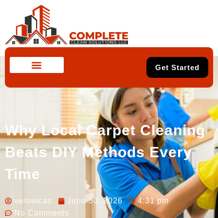
Get Started
Why Local Carpet Cleaning
Beats DIY Methods Every
Time
veronicas
June 30, 2026
4:31 pm
No Comments