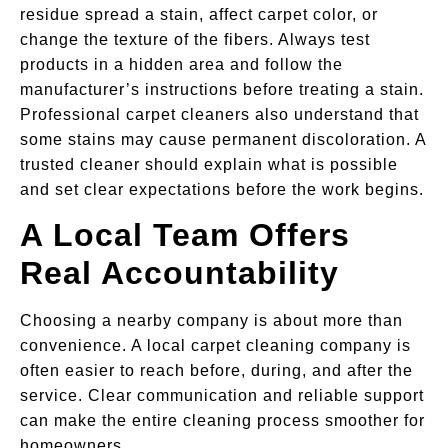
residue spread a stain, affect carpet color, or
change the texture of the fibers. Always test
products in a hidden area and follow the
manufacturer’s instructions before treating a stain.
Professional carpet cleaners also understand that
some stains may cause permanent discoloration. A
trusted cleaner should explain what is possible
and set clear expectations before the work begins.
A Local Team Offers
Real Accountability
Choosing a nearby company is about more than
convenience. A local carpet cleaning company is
often easier to reach before, during, and after the
service. Clear communication and reliable support
can make the entire cleaning process smoother for
homeowners.