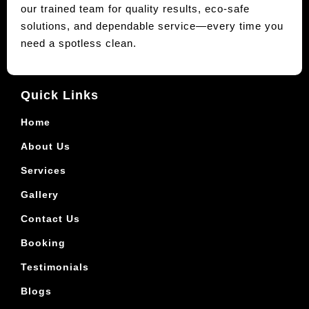
our trained team for quality results, eco-safe
solutions, and dependable service—every time you
need a spotless clean.
Quick Links
Home
About Us
Services
Gallery
Contact Us
Booking
Testimonials
Blogs